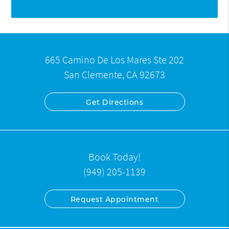
665 Camino De Los Mares Ste 202
San Clemente, CA 92673
Get Directions
Book Today!
(949) 205-1139
Request Appointment