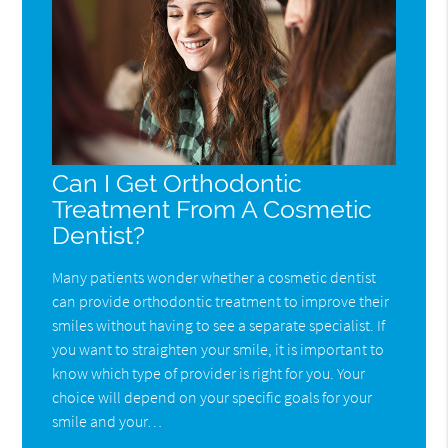
Can I Get Orthodontic
Treatment From A Cosmetic
Dentist?
Many patients wonder whether a cosmetic dentist
can provide orthodontic treatment to improve their
smiles without having to see a separate specialist. If
you want to straighten your smile, it is important to
know which type of provider is right for you. Your
choice will depend on your specific goals for your
smile and your…