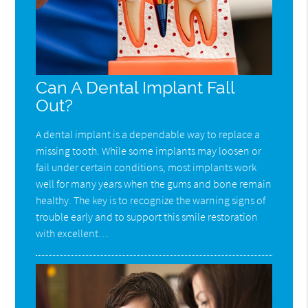
Can A Dental Implant Fall
Out?
A dental implant is a dependable way to replace a
missing tooth. While some implants may loosen or
fail under certain conditions, most implants work
well for many years when the gums and bone remain
healthy. The key is to recognize the warning signs of
trouble early and to support this smile restoration
with excellent…