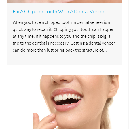
Fix A Chipped Tooth With A Dental Veneer
When you have a chipped tooth, a dental veneer is a
quick way to repair it. Chipping your tooth can happen
at any time. If it happens to you and the chip is big, a
trip to the dentist is necessary. Getting a dental veneer
can do more than just bring back the structure of…