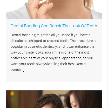
Dental Bonding Can Repair The Look Of Teeth
Dental bonding might be all you need if you have a
discolored, chipped or cracked teeth. The procedure is
popular in cosmetic dentistry, and it can enhance the
way your smile looks. Your smile is one of the most
noticeable parts of your physical appearance, so you
want your teeth always looking their best.Dental
bonding…