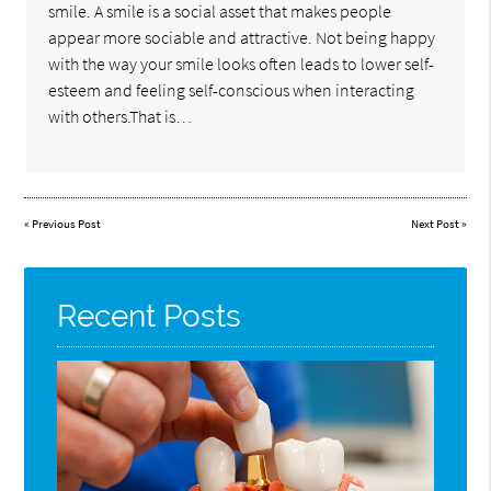
smile. A smile is a social asset that makes people
appear more sociable and attractive. Not being happy
with the way your smile looks often leads to lower self-
esteem and feeling self-conscious when interacting
with others.That is…
«
Previous Post
Next Post
»
Recent Posts