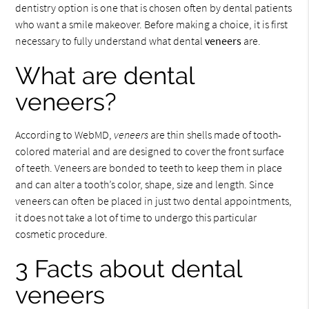
dentistry option is one that is chosen often by dental patients
who want a smile makeover. Before making a choice, it is first
necessary to fully understand what dental
veneers
are.
What are dental
veneers?
According to WebMD,
veneers
are thin shells made of tooth-
colored material and are designed to cover the front surface
of teeth. Veneers are bonded to teeth to keep them in place
and can alter a tooth’s color, shape, size and length. Since
veneers can often be placed in just two dental appointments,
it does not take a lot of time to undergo this particular
cosmetic procedure.
3 Facts about dental
veneers