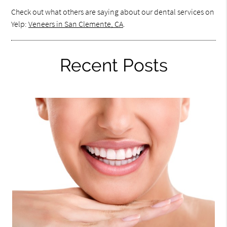
Check out what others are saying about our dental services on
Yelp:
Veneers in San Clemente, CA
.
Recent Posts