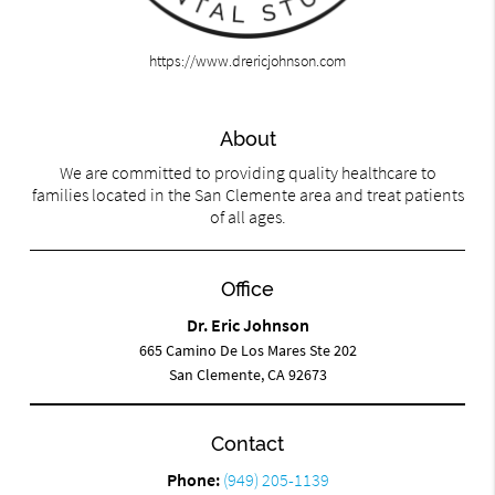
https://www.drericjohnson.com
About
We are committed to providing quality healthcare to
families located in the San Clemente area and treat patients
of all ages.
Office
Dr. Eric Johnson
665 Camino De Los Mares Ste 202
San Clemente, CA 92673
Contact
Phone:
(949) 205-1139