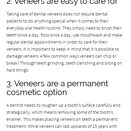
2. Veneers are easy to care for
Taking care of dental veneers does not require dental
patients to do anything special when it comes to their
everyday oral health routine. They simply need to brush their
teeth twice a day, floss once a day, use mouthwash and make
regular dental appointments in order to care for their
veneers. It is important to keep in mind that it is possible to
damage veneers. A few common ways veneers can chip or
break? Through teeth grinding, teeth clenching and biting on
hard things.
3. Veneers are a permanent
cosmetic option
A dentist needs to roughen up a tooth’s surface carefully and
strategically, which means removing some of the tooth’s
enamel. This makes placing veneers on teeth a permanent
treatment. While veneers can last upwards of 25 years with