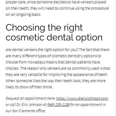
proper care, once someone decides to have veneers placed
on their teeth, they will need to continue using the procedure
on an ongoing basis.
Choosing the right
cosmetic dental option
Are dental veneers the right option for you? The fact that there
are many different types of cosmetic dentistry options to
choose from nowadays means that dental patients have
choices. The reason why veneers are so commonly used is that
they are very versatile for improving the appearance of teeth.
When someone likes the way their teeth look, they are more
likely to show off their smile.
Request an appointment here:
https://www.drericjohnson.com
or call Dr. Eric Johnson at
(949) 205-1139
for an appointment in
our San Clemente office.