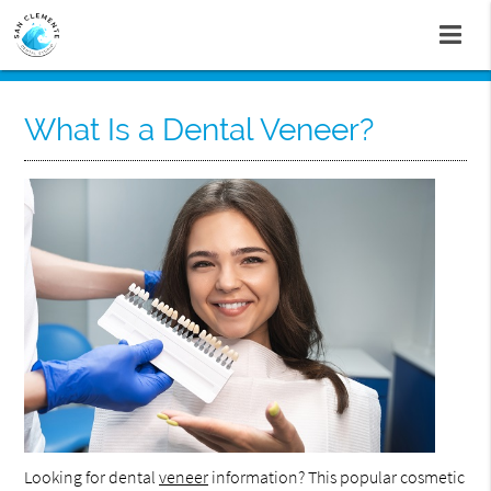
What Is a Dental Veneer?
Looking for dental
veneer
information? This popular cosmetic