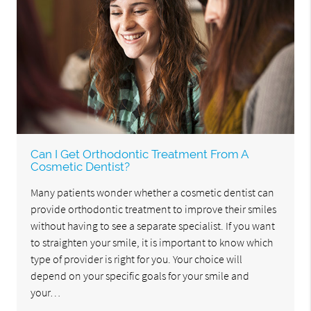
Can I Get Orthodontic Treatment From A
Cosmetic Dentist?
Many patients wonder whether a cosmetic dentist can
provide orthodontic treatment to improve their smiles
without having to see a separate specialist. If you want
to straighten your smile, it is important to know which
type of provider is right for you. Your choice will
depend on your specific goals for your smile and
your…