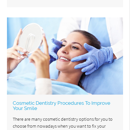
Cosmetic Dentistry Procedures To Improve
Your Smile
There are many cosmetic dentistry options for you to
choose from nowadays when you want to fix your