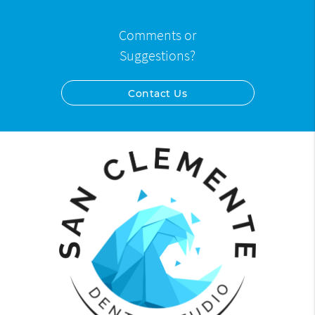
Comments or
Suggestions?
Contact Us