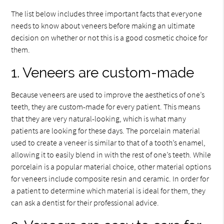
The list below includes three important facts that everyone
needs to know about veneers before making an ultimate
decision on whether or not this is a good cosmetic choice for
them.
1. Veneers are custom-made
Because veneers are used to improve the aesthetics of one’s
teeth, they are custom-made for every patient. This means
that they are very natural-looking, which is what many
patients are looking for these days. The porcelain material
used to create a veneer is similar to that of a tooth’s enamel,
allowing it to easily blend in with the rest of one’s teeth. While
porcelain is a popular material choice, other material options
for veneers include composite resin and ceramic. In order for
a patient to determine which material is ideal for them, they
can ask a dentist for their professional advice.