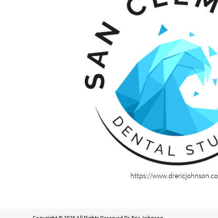
https://www.drericjohnson.c
Copyright © 2026 All Rights Reserved Dr. Eric Johnson.