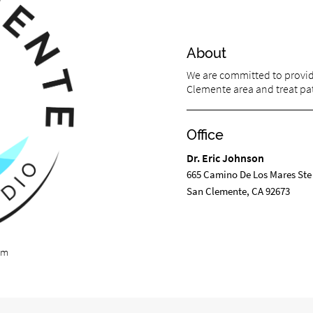
About
We are committed to providi
Clemente area and treat pati
Office
Dr. Eric Johnson
665 Camino De Los Mares Ste
San Clemente, CA 92673
om