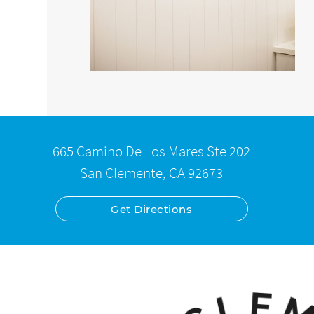
665 Camino De Los Mares Ste 202
San Clemente, CA 92673
Get Directions