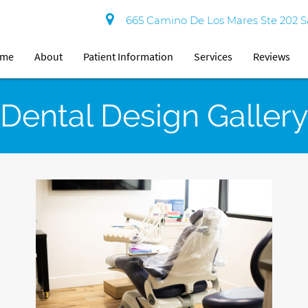
665 Camino De Los Mares Ste 202 S
ome
About
Patient Information
Services
Reviews
Dental Design Gallery