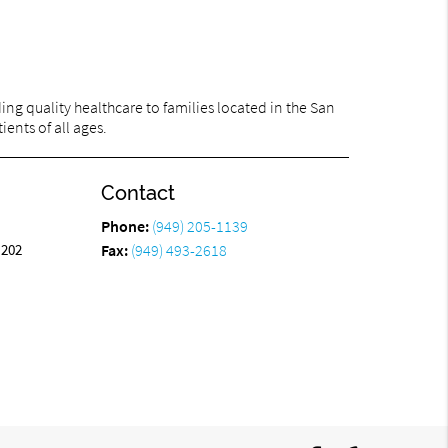
ng quality healthcare to families located in the San
ents of all ages.
Contact
Phone:
(949) 205-1139
 202
Fax:
(949) 493-2618