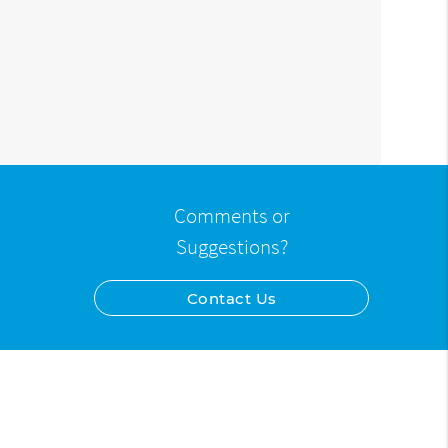
Comments or
Suggestions?
Contact Us