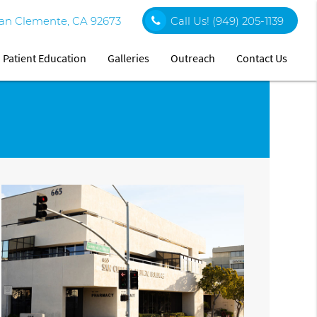
an Clemente, CA 92673
Call Us!
(949) 205-1139
Patient Education
Galleries
Outreach
Contact Us