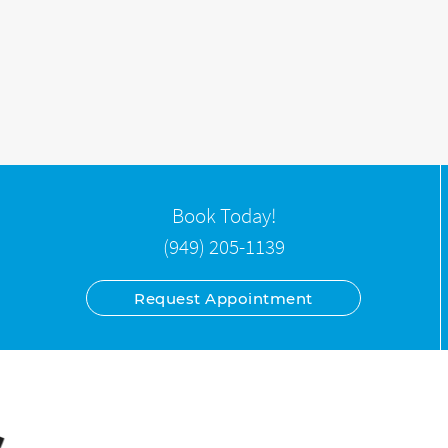
Book Today!
(949) 205-1139
Request Appointment