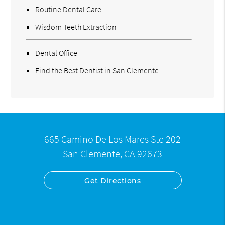
Routine Dental Care
Wisdom Teeth Extraction
Dental Office
Find the Best Dentist in San Clemente
665 Camino De Los Mares Ste 202
San Clemente, CA 92673
Get Directions