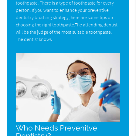
toothpaste. There is a type of toothpaste for every
person. If you want to enhance your preventive
dentistry brushing strategy, here are some tips on
choosing the right toothpaste.The attending dentist
will be the judge of the most suitable toothpaste.
The dentist knows…
Who Needs Prevenitve
Dentistry?