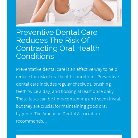
Preventive Dental Care
Reduces The Risk Of
Contracting Oral Health
Conditions
Preventative dental care is an effective way to help
reduce the risk of oral health conditions. Preventive
dental care includes regular checkups, brushing
teeth twice a day, and flossing at least once daily.
These tasks can be time-consuming and seem trivial,
but they are crucial for maintaining good oral
hygiene. The American Dental Association
recommends…