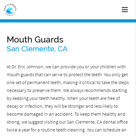
Mouth Guards
San Clemente, CA
At Dr. Eric Johnson, we can provide you or your children with
mouth guards that can serve to protect the teeth. You only get
one set of permanent teeth, making it critical to take the steps
necessary to preserve them. We always recommends starting
by keeping your teeth healthy. When your teeth are free of
decay or infection, they will be stronger and less likely to
become damaged in an accident. To keep them healthy and
strong, we suggest visiting our San Clemente, CA dental office
twice a year for a routine teeth cleaning. You can schedule an