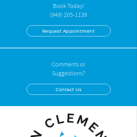
Book Today!
(949) 205-1139
Request Appointment
Comments or
Suggestions?
Contact Us