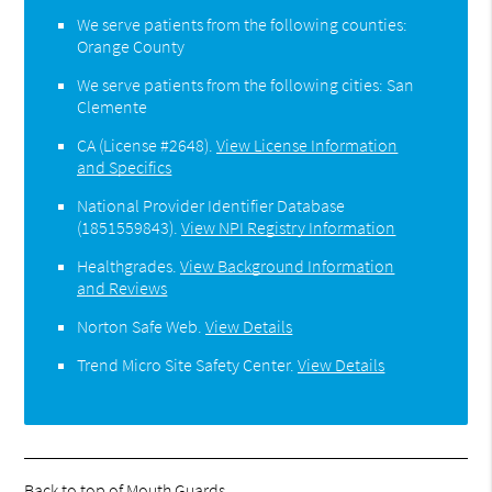
We serve patients from the following counties:
Orange County
We serve patients from the following cities: San
Clemente
CA (License #2648)
.
View License Information
and Specifics
National Provider Identifier Database
(1851559843).
View NPI Registry Information
Healthgrades
.
View Background Information
and Reviews
Norton Safe Web
.
View Details
Trend Micro Site Safety Center
.
View Details
Back to top of
Mouth Guards