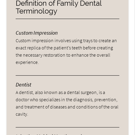
Definition of Family Dental
Terminology
Custom Impression
Custom impression involves using trays to create an
exact replica of the patient’s teeth before creating
the necessary restoration to enhance the overall
experience.
Dentist
A dentist, also known as a dental surgeon, is a
doctor who specializes in the diagnosis, prevention,
and treatment of diseases and conditions of the oral
cavity.