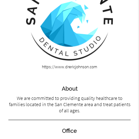
https://www.drericjohnson.com
About
We are committed to providing quality healthcare to
families located in the San Clemente area and treat patients
of all ages.
Office