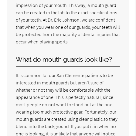
impression of your mouth. This way, a mouth guard
can be created in the lab to the exact specifications
of your teeth. At Dr. Eric Johnson, we are confident
that when you wear one of our guards, your teeth will
be protected from the majority of dental injuries that
occur when playing sports.
What do mouth guards look like?
It is common for our San Clemente patients to be
interested in mouth guards but aren't sure of
whether or not they will be comfortable with the
appearance of one. This is perfectly natural, since
most people do not want to stand out as the one
wearing too much protective gear. Fortunately, our
mouth guards are created using clear plastic so they
blend into the background. If you put it in when no
one is looking, it is unlikely that anyone will notice