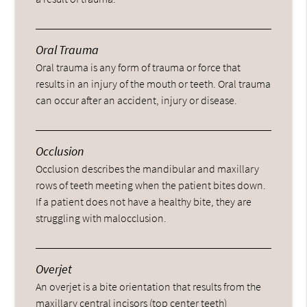
Oral Trauma
Oral trauma is any form of trauma or force that
results in an injury of the mouth or teeth. Oral trauma
can occur after an accident, injury or disease.
Occlusion
Occlusion describes the mandibular and maxillary
rows of teeth meeting when the patient bites down.
If a patient does not have a healthy bite, they are
struggling with malocclusion.
Overjet
An overjet is a bite orientation that results from the
maxillary central incisors (top center teeth)