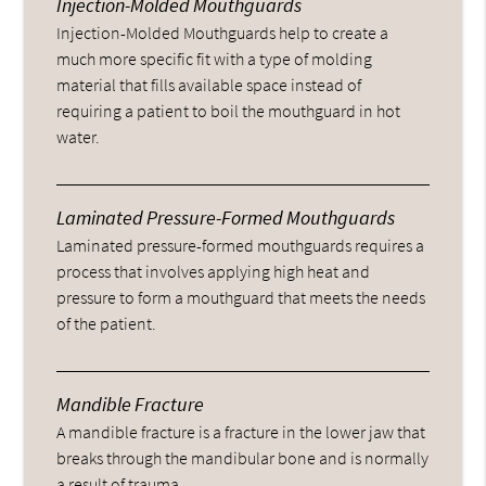
Injection-Molded Mouthguards
Injection-Molded Mouthguards help to create a
much more specific fit with a type of molding
material that fills available space instead of
requiring a patient to boil the mouthguard in hot
water.
Laminated Pressure-Formed Mouthguards
Laminated pressure-formed mouthguards requires a
process that involves applying high heat and
pressure to form a mouthguard that meets the needs
of the patient.
Mandible Fracture
A mandible fracture is a fracture in the lower jaw that
breaks through the mandibular bone and is normally
a result of trauma.