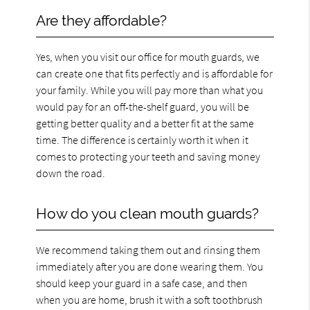
Are they affordable?
Yes, when you visit our office for mouth guards, we
can create one that fits perfectly and is affordable for
your family. While you will pay more than what you
would pay for an off-the-shelf guard, you will be
getting better quality and a better fit at the same
time. The difference is certainly worth it when it
comes to protecting your teeth and saving money
down the road.
How do you clean mouth guards?
We recommend taking them out and rinsing them
immediately after you are done wearing them. You
should keep your guard in a safe case, and then
when you are home, brush it with a soft toothbrush