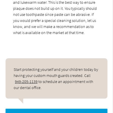
and lukewarm water. This is the best way to ensure
plaque does not build up on it. You typically should
not use toothpaste since paste can be abrasive. If
you would prefer a special cleaning solution, let us
know, and we will make a recommendation as to
what is available on the market at that time.
Start protecting yourself and your children today by
having your custom mouth guards created. Call
949-205-1139
to schedule an appointment with
our dental office.