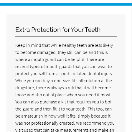
Extra Protection for Your Teeth
Keep in mind that while healthy teeth are less likely
to become damaged, they still can be and this is
where a mouth guard can be helpful. There are
several types of mouth guards that you can wear to
protect yourself from a sports-related dental injury.
While you can buy a one-size-fits-all solution at the
drugstore, there is always a risk that it will become
loose and slip out of place when you need it most.
You can also purchase a kit that requires you to boil
the guard and then fit it to your teeth. This too, can
be amateurish in how well it fits, simply because it
was not professionally created. We recommend you
visit us so that can take measurements and make an