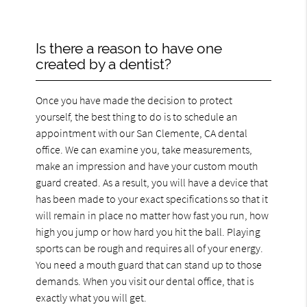
Is there a reason to have one
created by a dentist?
Once you have made the decision to protect
yourself, the best thing to do is to schedule an
appointment with our San Clemente, CA dental
office. We can examine you, take measurements,
make an impression and have your custom mouth
guard created. As a result, you will have a device that
has been made to your exact specifications so that it
will remain in place no matter how fast you run, how
high you jump or how hard you hit the ball. Playing
sports can be rough and requires all of your energy.
You need a mouth guard that can stand up to those
demands. When you visit our dental office, that is
exactly what you will get.