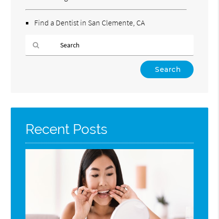
Find a Dentist in San Clemente, CA
Type
Your
Search
Query
Here
Recent Posts