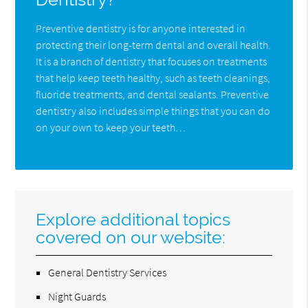
Preventive dentistry is for anyone interested in
protecting their long-term dental and overall health.
It is a branch of dentistry that focuses on treatments
that help keep teeth healthy, such as teeth cleanings,
fluoride treatments, and dental sealants. Preventive
dentistry also includes simple things that you can do
on your own to keep your teeth…
Explore additional topics
covered on our website:
General Dentistry Services
Night Guards