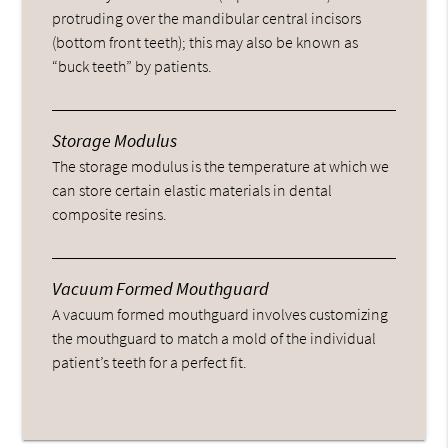
protruding over the mandibular central incisors
(bottom front teeth); this may also be known as
“buck teeth” by patients.
Storage Modulus
The storage modulus is the temperature at which we
can store certain elastic materials in dental
composite resins.
Vacuum Formed Mouthguard
A vacuum formed mouthguard involves customizing
the mouthguard to match a mold of the individual
patient’s teeth for a perfect fit.