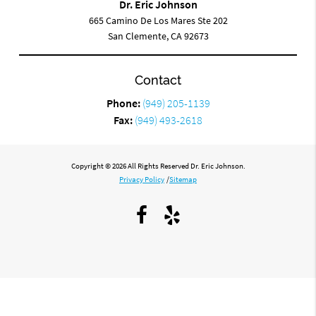
Dr. Eric Johnson
665 Camino De Los Mares Ste 202
San Clemente, CA 92673
Contact
Phone:
(949) 205-1139
Fax:
(949) 493-2618
Copyright © 2026 All Rights Reserved Dr. Eric Johnson.
Privacy Policy
/
Sitemap