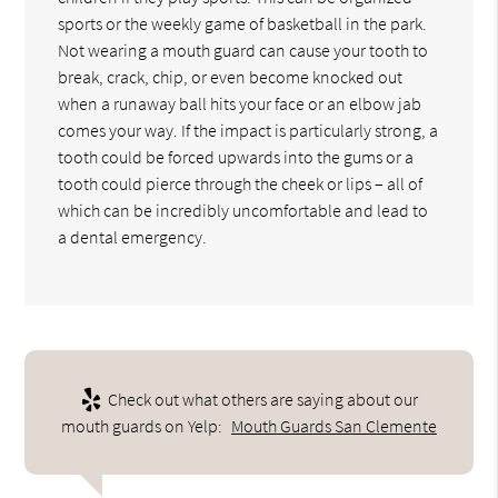
sports or the weekly game of basketball in the park.
Not wearing a mouth guard can cause your tooth to
break, crack, chip, or even become knocked out
when a runaway ball hits your face or an elbow jab
comes your way. If the impact is particularly strong, a
tooth could be forced upwards into the gums or a
tooth could pierce through the cheek or lips – all of
which can be incredibly uncomfortable and lead to
a dental emergency.
Check out what others are saying about our
mouth guards on Yelp:
Mouth Guards San Clemente