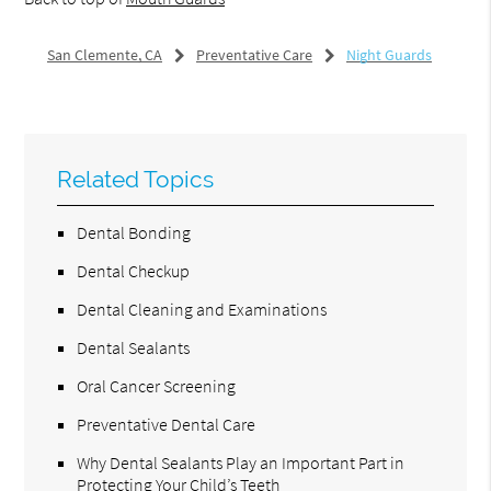
San Clemente, CA
Preventative Care
Night Guards
Related Topics
Dental Bonding
Dental Checkup
Dental Cleaning and Examinations
Dental Sealants
Oral Cancer Screening
Preventative Dental Care
Why Dental Sealants Play an Important Part in
Protecting Your Child’s Teeth