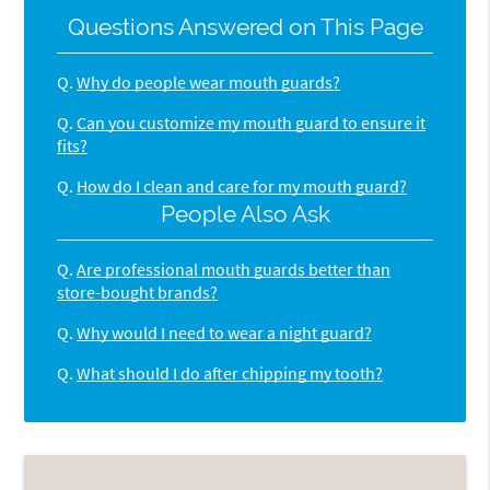
Questions Answered on This Page
Q.
Why do people wear mouth guards?
Q.
Can you customize my mouth guard to ensure it
fits?
Q.
How do I clean and care for my mouth guard?
People Also Ask
Q.
Are professional mouth guards better than
store-bought brands?
Q.
Why would I need to wear a night guard?
Q.
What should I do after chipping my tooth?