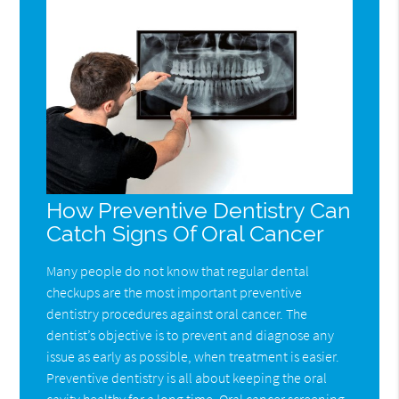
How Preventive Dentistry Can
Catch Signs Of Oral Cancer
Many people do not know that regular dental
checkups are the most important preventive
dentistry procedures against oral cancer. The
dentist’s objective is to prevent and diagnose any
issue as early as possible, when treatment is easier.
Preventive dentistry is all about keeping the oral
cavity healthy for a long time. Oral cancer screening