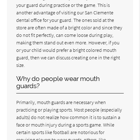
your guard during practice or the game. This is
another advantage of visiting our San Clemente
dental office for your guard. The ones sold at the
store are often made of a bright color and since they
do not fit perfectly, can come loose during play,
making them stand out even more. However, if you
or your child would prefer a bright colored mouth
guard, then we can discuss creating one in the right
size.
Why do people wear mouth
guards?
Primarily, mouth guards are necessary when
practicing or playing sports. Most people (especially
adults) do not realize how common it is to sustain a
face or mouth injury during a sports game. While
certain sports like football are notorious for
requiring players to wear guards, others, like