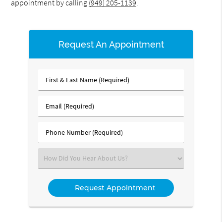
appointment by calling
(949) 205-1139
.
Request An Appointment
First
&
Last
Email
Name
(Required)
(Required)
Phone
Number
(Required)
Select
an
Option