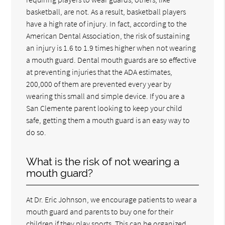
basketball, are not. As a result, basketball players
have a high rate of injury. In fact, according to the
American Dental Association, the risk of sustaining
an injury is 1.6 to 1.9 times higher when not wearing
a mouth guard. Dental mouth guards are so effective
at preventing injuries that the ADA estimates,
200,000 of them are prevented every year by
wearing this small and simple device. If you are a
San Clemente parent looking to keep your child
safe, getting them a mouth guard is an easy way to
do so.
What is the risk of not wearing a
mouth guard?
At Dr. Eric Johnson, we encourage patients to wear a
mouth guard and parents to buy one for their
children if they play sports. This can be organized