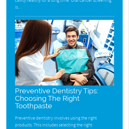
is…
Preventive Dentistry Tips:
Choosing The Right
Toothpaste
Preventive dentistry involves using the right
products. This includes selecting the right