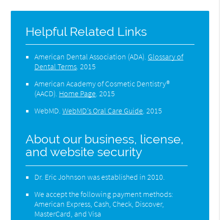
Helpful Related Links
American Dental Association (ADA)
.
Glossary of
Dental Terms
.
2015
American Academy of Cosmetic Dentistry®
(AACD)
.
Home Page
.
2015
WebMD
.
WebMD’s Oral Care Guide
.
2015
About our business, license,
and website security
Dr. Eric Johnson was established in 2010.
We accept the following payment methods:
American Express, Cash, Check, Discover,
MasterCard, and Visa