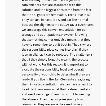
conveniences that are associated with this
solution and the biggest ones come from the fact
that the aligners are removable. Teens love this!
They can act, behave, look, and eat like normal
because the aligners come out. At Dr. Eric Johnson,
we encourage this convenient solution for our
teenage and adult patients. However, knowing
that something comes out, also means that they
have to remember to put it back in. That is where
the responsibility piece comes into play. If they
lose an aligner, it can be replaced. The challenge is
that if they simply forget to wear it, the process
will not work. For this reason, it is important to
evaluate the responsibility level and overall
personality of your child to determine if they are
ready. If you live in the San Clemente area, bring
them in for a consultation. We can have a heart to
heart, let them know what the treatment entails
and see if we can get them to commit to wearing
the aligners. They may surprise you by how
committed they are, once they see this as an