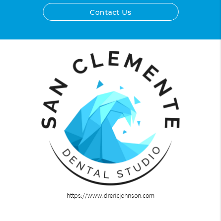
Contact Us
https://www.drericjohnson.com