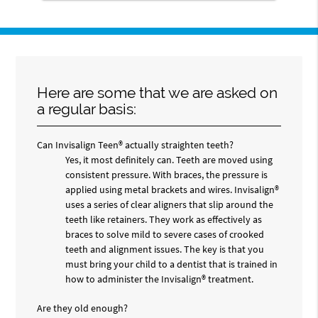
Here are some that we are asked on
a regular basis:
Can Invisalign Teen® actually straighten teeth?
Yes, it most definitely can. Teeth are moved using
consistent pressure. With braces, the pressure is
applied using metal brackets and wires. Invisalign®
uses a series of clear aligners that slip around the
teeth like retainers. They work as effectively as
braces to solve mild to severe cases of crooked
teeth and alignment issues. The key is that you
must bring your child to a dentist that is trained in
how to administer the Invisalign® treatment.
Are they old enough?