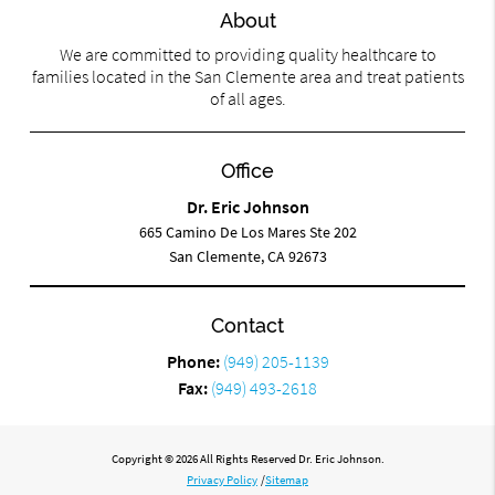
About
We are committed to providing quality healthcare to
families located in the San Clemente area and treat patients
of all ages.
Office
Dr. Eric Johnson
665 Camino De Los Mares Ste 202
San Clemente, CA 92673
Contact
Phone:
(949) 205-1139
Fax:
(949) 493-2618
Copyright © 2026 All Rights Reserved Dr. Eric Johnson.
Privacy Policy
/
Sitemap