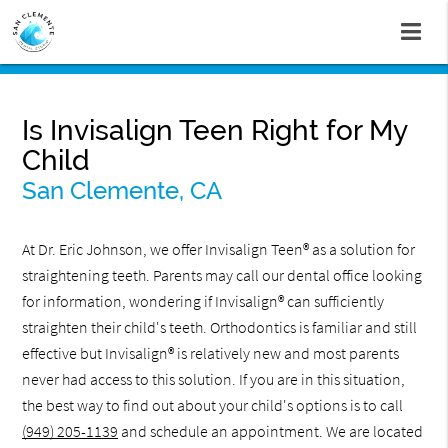
Is Invisalign Teen Right for My
Child
San Clemente, CA
At Dr. Eric Johnson, we offer Invisalign Teen® as a solution for
straightening teeth. Parents may call our dental office looking
for information, wondering if Invisalign® can sufficiently
straighten their child's teeth. Orthodontics is familiar and still
effective but Invisalign® is relatively new and most parents
never had access to this solution. If you are in this situation,
the best way to find out about your child's options is to call
(949) 205-1139
and schedule an appointment. We are located