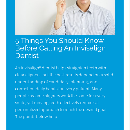
5 Things You Should Know
Before Calling An Invisalign
Dentist
An Invisalign® dentist helps straighten teeth with
clear aligners, but the best results depend on a solid
understanding of candidacy, planning, and
consistent daily habits for every patient. Many
people assume aligners work the same for every
smile, yet moving teeth effectively requires a
personalized approach to reach the desired goal.
The points below help…