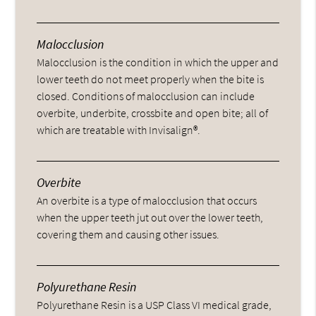
Malocclusion
Malocclusion is the condition in which the upper and
lower teeth do not meet properly when the bite is
closed. Conditions of malocclusion can include
overbite, underbite, crossbite and open bite; all of
which are treatable with Invisalign®.
Overbite
An overbite is a type of malocclusion that occurs
when the upper teeth jut out over the lower teeth,
covering them and causing other issues.
Polyurethane Resin
Polyurethane Resin is a USP Class VI medical grade,