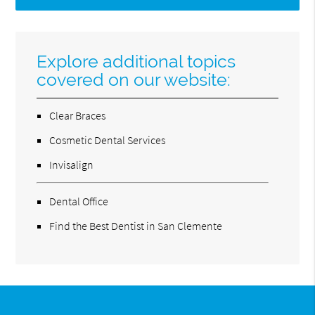
Explore additional topics
covered on our website:
Clear Braces
Cosmetic Dental Services
Invisalign
Dental Office
Find the Best Dentist in San Clemente