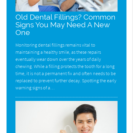
Old Dental Fillings? Common
Signs You May Need A New
One
Monitoring dental fillings remains vital to
maintaining a healthy smile, as these repairs
eventually wear down over the years of daily
chewing. While a filling protects the tooth for a long
time, it is not a permanent fix and often needs to be
replaced to prevent further decay. Spotting the early
warning signs of a…