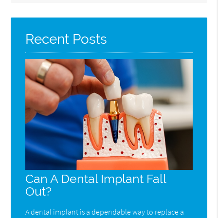
Query
Here
Recent Posts
Can A Dental Implant Fall
Out?
A dental implant is a dependable way to replace a