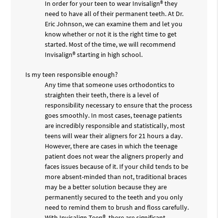
In order for your teen to wear Invisalign® they
need to have all of their permanent teeth. At Dr.
Eric Johnson, we can examine them and let you
know whether or not it is the right time to get
started. Most of the time, we will recommend
Invisalign® starting in high school.
Is my teen responsible enough?
Any time that someone uses orthodontics to
straighten their teeth, there is a level of
responsibility necessary to ensure that the process
goes smoothly. In most cases, teenage patients
are incredibly responsible and statistically, most
teens will wear their aligners for 21 hours a day.
However, there are cases in which the teenage
patient does not wear the aligners properly and
faces issues because of it. If your child tends to be
more absent-minded than not, traditional braces
may be a better solution because they are
permanently secured to the teeth and you only
need to remind them to brush and floss carefully.
With Invisalign Teen®, there are significant