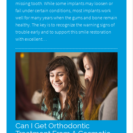
missing tooth. While some implants may loosen or
fail under certain conditions, most implants work
well for many years when the gums and bone remain
healthy. The key is to recognize the warning signs of
trouble early and to support this smile restoration
with excellent…
Can I Get Orthodontic