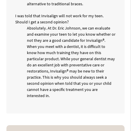
alternative to traditional braces.
I was told that Invisalign will not work for my teen.
Should I get a second opinion?
Absolutely. At Dr. Eric Johnson, we can evaluate
and examine your teen to let you know whether or
not they are a good candidate for Invisalign®.
When you meet with a dentist, it is difficult to
know how much training they have on this
particular product. While your general dentist may
do an excellent job with preventative care or
restorations, Invisalign® may be new to their
practice. This is why you should always seek a
second opinion when told that you or your child
cannot have a specific treatment you are
interested in.