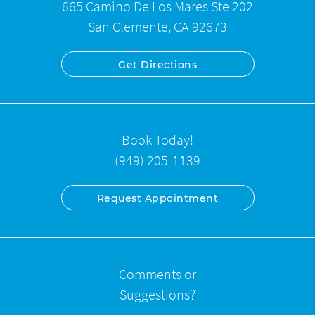
665 Camino De Los Mares Ste 202
San Clemente, CA 92673
Get Directions
Book Today!
(949) 205-1139
Request Appointment
Comments or
Suggestions?