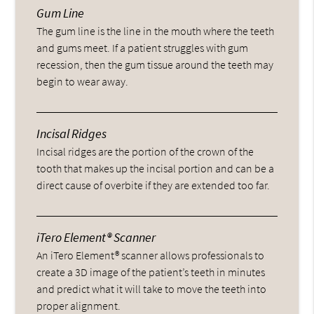
Gum Line
The gum line is the line in the mouth where the teeth
and gums meet. If a patient struggles with gum
recession, then the gum tissue around the teeth may
begin to wear away.
Incisal Ridges
Incisal ridges are the portion of the crown of the
tooth that makes up the incisal portion and can be a
direct cause of overbite if they are extended too far.
iTero Element® Scanner
An iTero Element® scanner allows professionals to
create a 3D image of the patient’s teeth in minutes
and predict what it will take to move the teeth into
proper alignment.