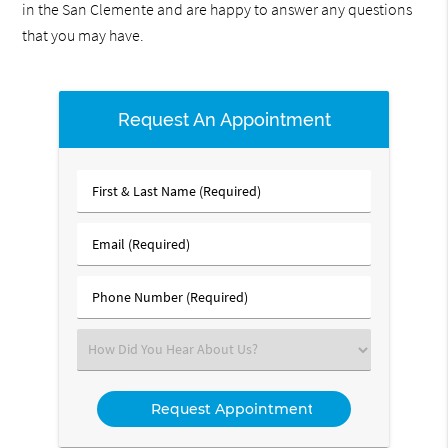
in the San Clemente and are happy to answer any questions
that you may have.
Request An Appointment
First
&
Last
Email
Name
(Required)
(Required)
Phone
Number
(Required)
Select
an
Option