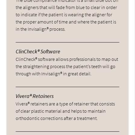
the aligners that will fade from blue to clear in order
to indicate if the patient is wearing the aligner for
the proper amount of time and where the patient is
in the Invisalign® process.
ClinCheck® Software
ClinCheck® software allows professionals to map out
the straightening process the patient’s teeth will go
through with Invisalign® in great detail.
Vivera® Retainers
Vivera® retainers are a type of retainer that consists
of clear plastic material and helps to maintain
orthodontic corrections after a treatment.