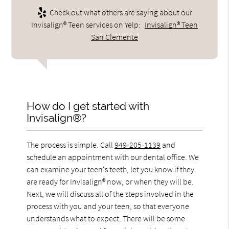
Check out what others are saying about our
Invisalign® Teen services on Yelp:
Invisalign® Teen
San Clemente
How do I get started with
Invisalign®?
The process is simple. Call
949-205-1139
and
schedule an appointment with our dental office. We
can examine your teen's teeth, let you know if they
are ready for Invisalign® now, or when they will be.
Next, we will discuss all of the steps involved in the
process with you and your teen, so that everyone
understands what to expect. There will be some