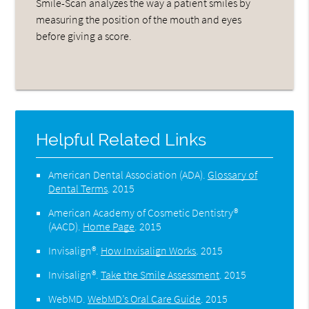
Smile-Scan analyzes the way a patient smiles by
measuring the position of the mouth and eyes
before giving a score.
Helpful Related Links
American Dental Association (ADA)
.
Glossary of
Dental Terms
.
2015
American Academy of Cosmetic Dentistry®
(AACD)
.
Home Page
.
2015
Invisalign®
.
How Invisalign Works
.
2015
Invisalign®
.
Take the Smile Assessment
.
2015
WebMD
.
WebMD’s Oral Care Guide
.
2015