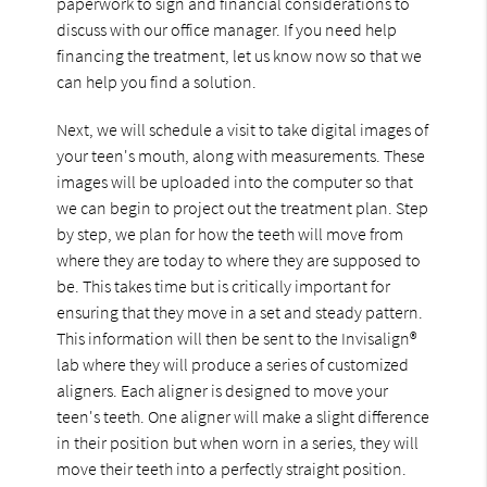
paperwork to sign and financial considerations to
discuss with our office manager. If you need help
financing the treatment, let us know now so that we
can help you find a solution.
Next, we will schedule a visit to take digital images of
your teen's mouth, along with measurements. These
images will be uploaded into the computer so that
we can begin to project out the treatment plan. Step
by step, we plan for how the teeth will move from
where they are today to where they are supposed to
be. This takes time but is critically important for
ensuring that they move in a set and steady pattern.
This information will then be sent to the Invisalign®
lab where they will produce a series of customized
aligners. Each aligner is designed to move your
teen's teeth. One aligner will make a slight difference
in their position but when worn in a series, they will
move their teeth into a perfectly straight position.