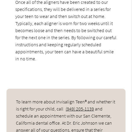
Once all of the aligners have been created to our
specifications, they will be delivered in a series for
your teen to wear and then switch out at home.
Typically, each aligner is worn for two weeks until it
becomes loose and then needs to be switched out
for the next one in the series. By following our careful
instructions and keeping regularly scheduled
appointments, your teen can have a beautiful smile
in no time.
To learn more about Invisalign Teen® and whether it
is right for your child, call
(949) 205-1139
and
schedule an appointment with our San Clemente,
California dental office. At Dr. Eric Johnson we can
answer all of your questions, ensure that their