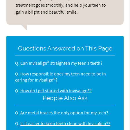
treatment goes smoothly, and help your teen to
gain a bright and beautiful smile.
Questions Answered on This Page
Q.
Can Invisalign® straighten my teen’s teeth?
Q.
How responsible does my teen need to be in
caring for Invisalign®?
Q.
How do I get started with Invisalign®?
People Also Ask
Q.
Are metal braces the only option for my teen?
Q.
Is it easier to keep teeth clean with Invisalign®?