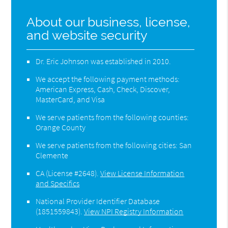
About our business, license,
and website security
Dr. Eric Johnson was established in 2010.
We accept the following payment methods:
American Express, Cash, Check, Discover,
MasterCard, and Visa
We serve patients from the following counties:
Orange County
We serve patients from the following cities: San
Clemente
CA (License #2648)
.
View License Information
and Specifics
National Provider Identifier Database
(1851559843).
View NPI Registry Information