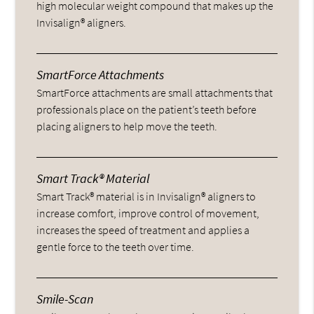
high molecular weight compound that makes up the
Invisalign® aligners.
SmartForce Attachments
SmartForce attachments are small attachments that
professionals place on the patient’s teeth before
placing aligners to help move the teeth.
Smart Track® Material
Smart Track® material is in Invisalign® aligners to
increase comfort, improve control of movement,
increases the speed of treatment and applies a
gentle force to the teeth over time.
Smile-Scan