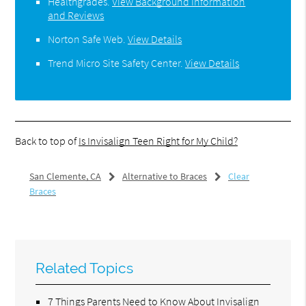
Healthgrades
.
View Background Information
and Reviews
Norton Safe Web
.
View Details
Trend Micro Site Safety Center
.
View Details
Back to top of
Is Invisalign Teen Right for My Child?
San Clemente, CA
Alternative to Braces
Clear
Braces
Related Topics
7 Things Parents Need to Know About Invisalign