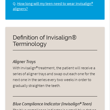
Q.
How long will my teen need to wear Invisalign®
aligners?
Definition of Invisalign®
Terminology
Aligner Trays
With Invisalign® treatment, the patient will receive a
series of aligner trays and swap out each one for the
next one in the series every two weeks in order to
gradually straighten the teeth.
Blue Compliance Indicator (Invisalign® Teen)
The blue compliance indicator is a small blue dot on