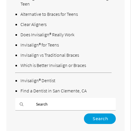
Teen
Alternative to Braces for Teens
Clear Aligners
Does Invisalign® Really Work
Invisalign® for Teens
Invisalign vs Traditional Braces
Which is Better Invisalign or Braces
Invisalign® Dentist
Find a Dentist in San Clemente, CA
Type
Your
Search