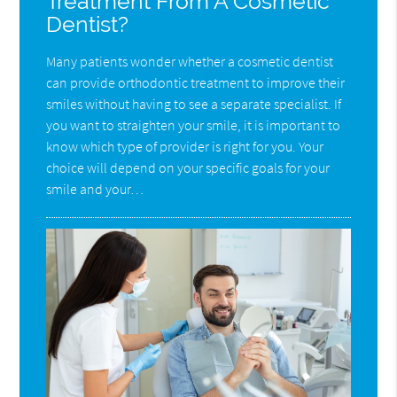
Treatment From A Cosmetic
Dentist?
Many patients wonder whether a cosmetic dentist
can provide orthodontic treatment to improve their
smiles without having to see a separate specialist. If
you want to straighten your smile, it is important to
know which type of provider is right for you. Your
choice will depend on your specific goals for your
smile and your…