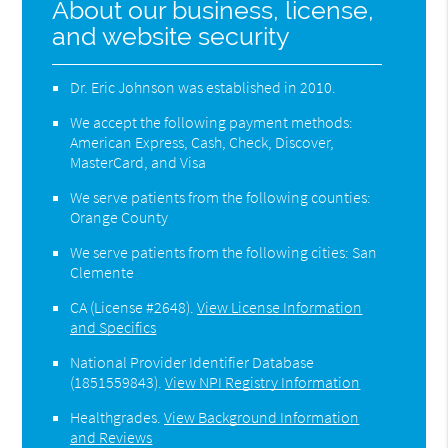
About our business, license,
and website security
Dr. Eric Johnson was established in 2010.
We accept the following payment methods:
American Express, Cash, Check, Discover,
MasterCard, and Visa
We serve patients from the following counties:
Orange County
We serve patients from the following cities: San
Clemente
CA (License #2648)
.
View License Information
and Specifics
National Provider Identifier Database
(1851559843).
View NPI Registry Information
Healthgrades
.
View Background Information
and Reviews