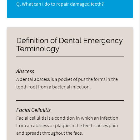
Q.
What can I do to repair damaged teeth?
Definition of Dental Emergency
Terminology
Abscess
A dental abscess is a pocket of pus the forms in the
tooth root from a bacterial infection.
Facial Cellulitis
Facial cellulitis is a condition in which an infection
from an abscess or plaque in the teeth causes pain
and spreads throughout the face.