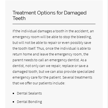
Treatment Options for Damaged
Teeth
If the individual damages a tooth in the accident, an
emergency room will be able to stop the bleeding,
but will not be able to repair or even possibly save
the tooth itself. Thus, once the individual is able to
return home and leave the emergency room, the
parent needs to call an emergency dentist. As a
dentist, not only can we repair, replace or save a
damaged tooth, but we can also provide specialized
emergency care for the patient. Several treatments
that we offer our patients include:
Dental Sealants
Dental Bonding