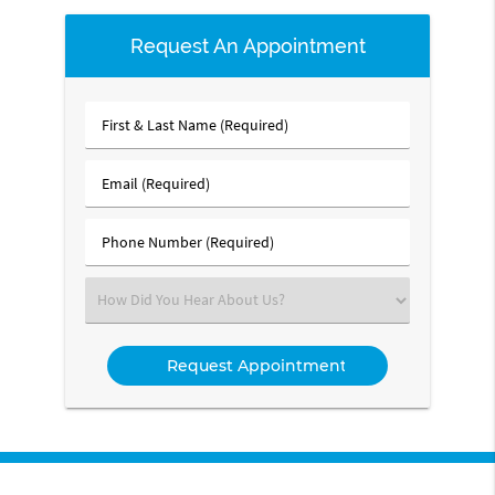
Request An Appointment
First
&
Last
Email
Name
(Required)
(Required)
Phone
Number
(Required)
Select
an
Option