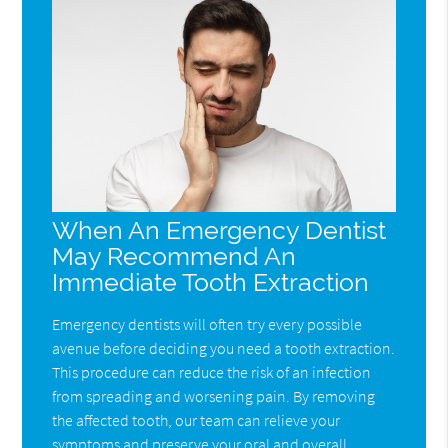
When An Emergency Dentist
May Recommend An
Immediate Tooth Extraction
Emergency dentists will often try every possible
avenue before deciding you need a tooth extraction.
This procedure can reduce the risk of an infection
from spreading and worsening pain. By removing
the affected tooth, our team can relieve your
symptoms and preserve your oral and overall