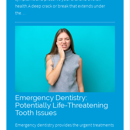
health.A deep crack or break that extends under
the…
Emergency Dentistry:
Potentially Life-Threatening
Tooth Issues
Emergency dentistry provides the urgent treatments