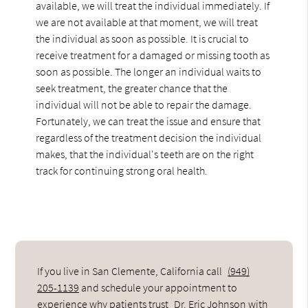
available, we will treat the individual immediately. If
we are not available at that moment, we will treat
the individual as soon as possible. It is crucial to
receive treatment for a damaged or missing tooth as
soon as possible. The longer an individual waits to
seek treatment, the greater chance that the
individual will not be able to repair the damage.
Fortunately, we can treat the issue and ensure that
regardless of the treatment decision the individual
makes, that the individual's teeth are on the right
track for continuing strong oral health.
If you live in San Clemente, California call
(949)
205-1139
and schedule your appointment to
experience why patients trust
Dr. Eric Johnson
with