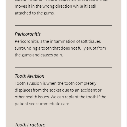
moves it in the wrong direction while it is still
attached to the gums.
Pericoronitis
Pericoronitis is the inflammation of soft tissues
surrounding a tooth that does not fully erupt from
the gums and causes pain.
Tooth Avulsion
Tooth avulsion is when the tooth completely
displaces from the socket due to an accident or
other health issues. We can replant the tooth if the
patient seeks immediate care.
Tooth Fracture