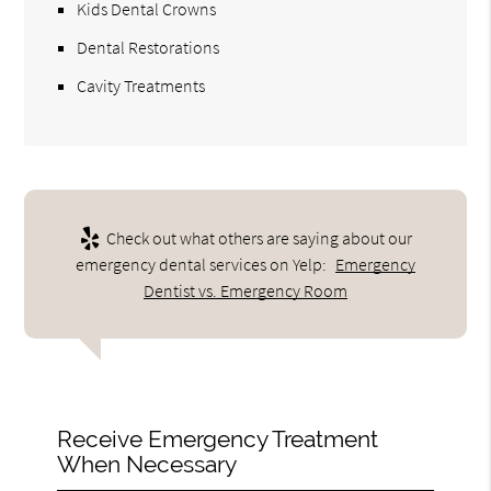
Kids Dental Crowns
Dental Restorations
Cavity Treatments
Check out what others are saying about our
emergency dental services on Yelp:
Emergency
Dentist vs. Emergency Room
Receive Emergency Treatment
When Necessary