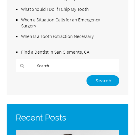
What Should I Do If I Chip My Tooth
When a Situation Calls for an Emergency
Surgery
When Is a Tooth Extraction Necessary
Find a Dentist in San Clemente, CA
Type
Your
Search
Query
Here
Recent Posts