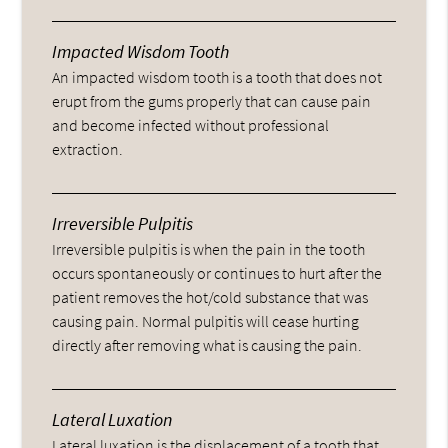
Impacted Wisdom Tooth
An impacted wisdom tooth is a tooth that does not
erupt from the gums properly that can cause pain
and become infected without professional
extraction.
Irreversible Pulpitis
Irreversible pulpitis is when the pain in the tooth
occurs spontaneously or continues to hurt after the
patient removes the hot/cold substance that was
causing pain. Normal pulpitis will cease hurting
directly after removing what is causing the pain.
Lateral Luxation
Lateral luxation is the displacement of a tooth that