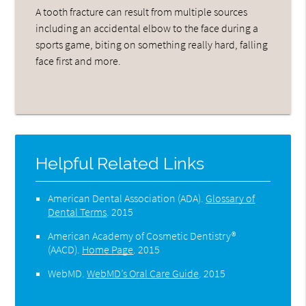
A tooth fracture can result from multiple sources
including an accidental elbow to the face during a
sports game, biting on something really hard, falling
face first and more.
Helpful Related Links
American Dental Association (ADA)
.
Glossary of
Dental Terms
.
2015
American Academy of Cosmetic Dentistry®
(AACD)
.
Home Page
.
2015
WebMD
.
WebMD’s Oral Care Guide
.
2015