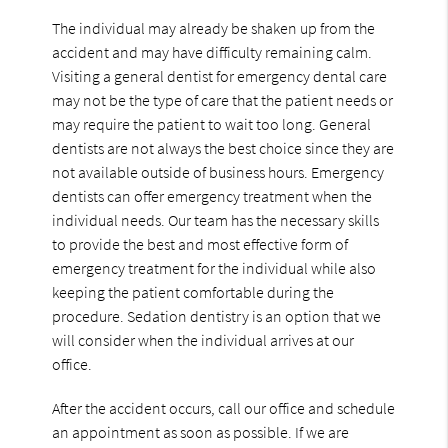
The individual may already be shaken up from the
accident and may have difficulty remaining calm.
Visiting a general dentist for emergency dental care
may not be the type of care that the patient needs or
may require the patient to wait too long. General
dentists are not always the best choice since they are
not available outside of business hours. Emergency
dentists can offer emergency treatment when the
individual needs. Our team has the necessary skills
to provide the best and most effective form of
emergency treatment for the individual while also
keeping the patient comfortable during the
procedure. Sedation dentistry is an option that we
will consider when the individual arrives at our
office.
After the accident occurs, call our office and schedule
an appointment as soon as possible. If we are