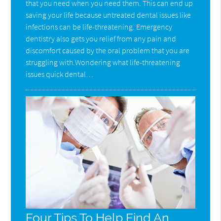
that you need when you need them. This can end up
saving your life because untreated dental issues like
infections can be life-threatening. Emergency
dentistry also gets you relief from any pain and
discomfort caused by the oral problem that you are
struggling with.Wondering what life-threatening
issues quick dental…
Four Tips To Help Find An