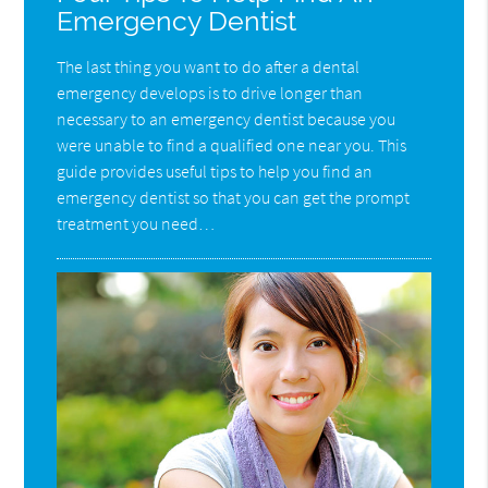
Emergency Dentist
The last thing you want to do after a dental
emergency develops is to drive longer than
necessary to an emergency dentist because you
were unable to find a qualified one near you. This
guide provides useful tips to help you find an
emergency dentist so that you can get the prompt
treatment you need…