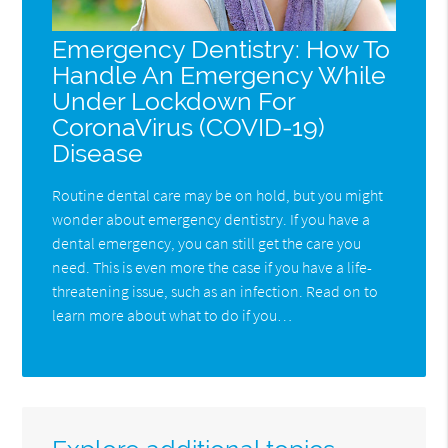
Emergency Dentistry: How To
Handle An Emergency While
Under Lockdown For
CoronaVirus (COVID-19)
Disease
Routine dental care may be on hold, but you might
wonder about emergency dentistry. If you have a
dental emergency, you can still get the care you
need. This is even more the case if you have a life-
threatening issue, such as an infection. Read on to
learn more about what to do if you…