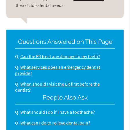
their child's dental needs.
Questions Answered on This Page
Q.
Can the ER treat any damage to my teeth?
Q.
What services does an emergency dentist
provide?
Q.
When should I visit the ER first before the
dentist?
People Also Ask
Q.
What should I do if I have a toothache?
Q.
What can I do to relieve dental pain?