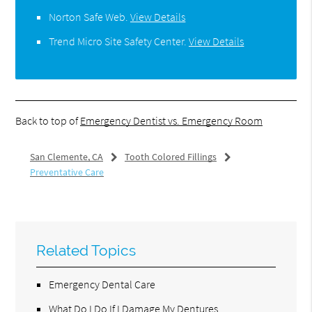
Norton Safe Web
.
View Details
Trend Micro Site Safety Center
.
View Details
Back to top of
Emergency Dentist vs. Emergency Room
San Clemente, CA
Tooth Colored Fillings
Preventative Care
Related Topics
Emergency Dental Care
What Do I Do If I Damage My Dentures