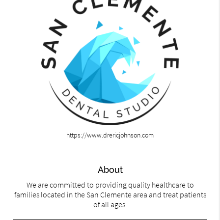
https://www.drericjohnson.com
About
We are committed to providing quality healthcare to
families located in the San Clemente area and treat patients
of all ages.