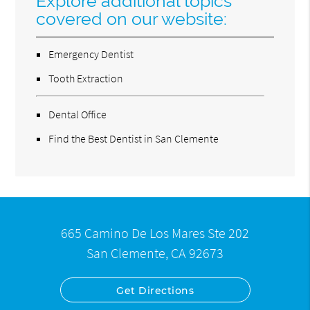
Explore additional topics
covered on our website:
Emergency Dentist
Tooth Extraction
Dental Office
Find the Best Dentist in San Clemente
665 Camino De Los Mares Ste 202
San Clemente, CA 92673
Get Directions