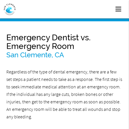
Emergency Dentist vs.
Emergency Room
San Clemente, CA
Regardless of the type of dental emergency, there are a few
set steps a patient needs to take as a response. The first step is
to seek immediate medical attention at an emergency room.
If the individual has any large cuts, broken bones or other
injuries, then get to the emergency room as soon as possible.
An emergency room will be able to treat all wounds and stop
any bleeding.