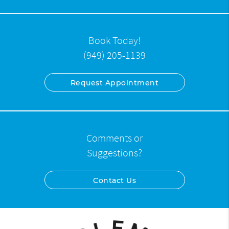
Book Today!
(949) 205-1139
Request Appointment
Comments or
Suggestions?
Contact Us