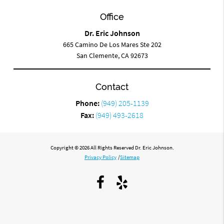
Office
Dr. Eric Johnson
665 Camino De Los Mares Ste 202
San Clemente, CA 92673
Contact
Phone:
(949) 205-1139
Fax:
(949) 493-2618
Copyright © 2026 All Rights Reserved Dr. Eric Johnson.
Privacy Policy
/
Sitemap