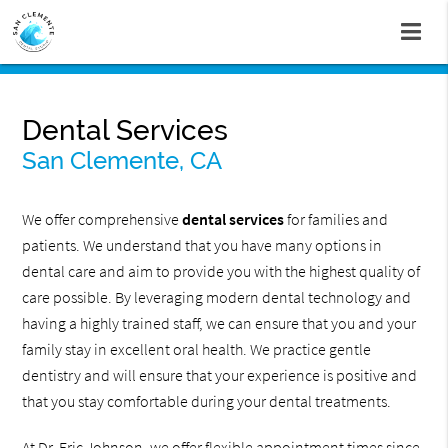
Dental Services
San Clemente, CA
We offer comprehensive
dental services
for families and
patients. We understand that you have many options in
dental care and aim to provide you with the highest quality of
care possible. By leveraging modern dental technology and
having a highly trained staff, we can ensure that you and your
family stay in excellent oral health. We practice gentle
dentistry and will ensure that your experience is positive and
that you stay comfortable during your dental treatments.
At Dr. Eric Johnson, we offer flexible appointment times since