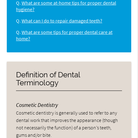
Q.
What are some at-home tips for proper dental
hygiene?
Q.
What can I do to repair damaged teeth?
Q.
What are some tips for proper dental care at
home?
Definition of Dental
Terminology
Cosmetic Dentistry
Cosmetic dentistry is generally used to refer to any
dental work that improves the appearance (though
not necessarily the function) of a person’s teeth,
gums and/or bite.