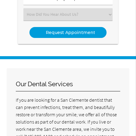
Number
(Required)
Select
an
Option
Our Dental Services
If you are looking for a San Clemente dentist that
can prevent infections, treat them, and beautifully
restore or transform your smile; we offer all of those
solutions as part of our dental work. If you live or
work near the San Clemente area, we invite you to