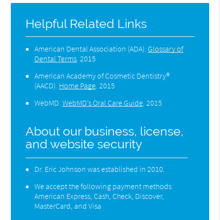
Helpful Related Links
American Dental Association (ADA)
.
Glossary of
Dental Terms
.
2015
American Academy of Cosmetic Dentistry®
(AACD)
.
Home Page
.
2015
WebMD
.
WebMD’s Oral Care Guide
.
2015
About our business, license,
and website security
Dr. Eric Johnson was established in 2010.
We accept the following payment methods:
American Express, Cash, Check, Discover,
MasterCard, and Visa