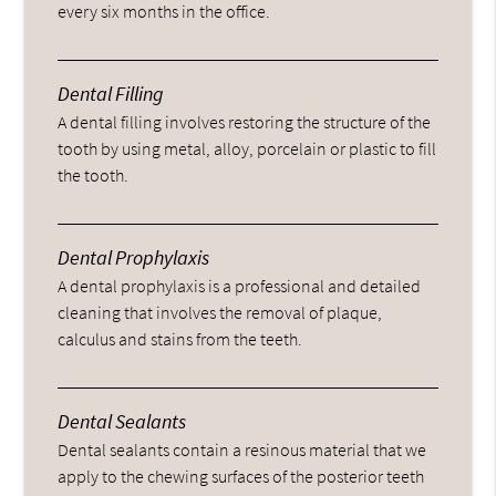
every six months in the office.
Dental Filling
A dental filling involves restoring the structure of the
tooth by using metal, alloy, porcelain or plastic to fill
the tooth.
Dental Prophylaxis
A dental prophylaxis is a professional and detailed
cleaning that involves the removal of plaque,
calculus and stains from the teeth.
Dental Sealants
Dental sealants contain a resinous material that we
apply to the chewing surfaces of the posterior teeth