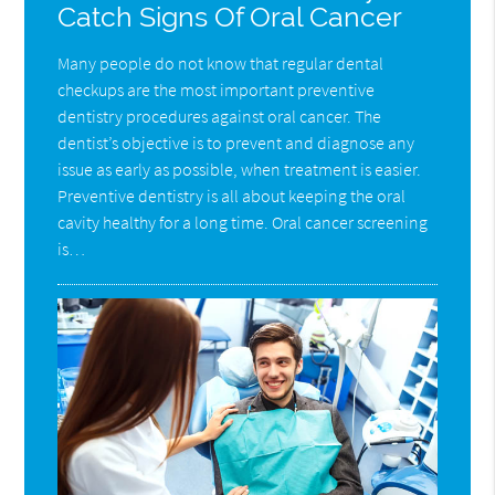
Catch Signs Of Oral Cancer
Many people do not know that regular dental
checkups are the most important preventive
dentistry procedures against oral cancer. The
dentist’s objective is to prevent and diagnose any
issue as early as possible, when treatment is easier.
Preventive dentistry is all about keeping the oral
cavity healthy for a long time. Oral cancer screening
is…