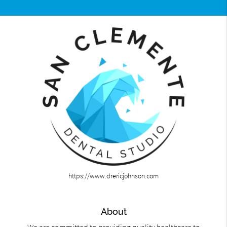
https://www.drericjohnson.com
About