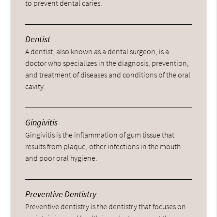
to prevent dental caries.
Dentist
A dentist, also known as a dental surgeon, is a
doctor who specializes in the diagnosis, prevention,
and treatment of diseases and conditions of the oral
cavity.
Gingivitis
Gingivitis is the inflammation of gum tissue that
results from plaque, other infections in the mouth
and poor oral hygiene.
Preventive Dentistry
Preventive dentistry is the dentistry that focuses on