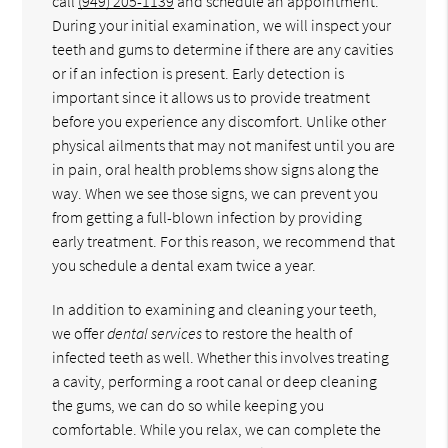
call
(949) 205-1139
and schedule an appointment.
During your initial examination, we will inspect your
teeth and gums to determine if there are any cavities
or if an infection is present. Early detection is
important since it allows us to provide treatment
before you experience any discomfort. Unlike other
physical ailments that may not manifest until you are
in pain, oral health problems show signs along the
way. When we see those signs, we can prevent you
from getting a full-blown infection by providing
early treatment. For this reason, we recommend that
you schedule a dental exam twice a year.
In addition to examining and cleaning your teeth,
we offer
dental services
to restore the health of
infected teeth as well. Whether this involves treating
a cavity, performing a root canal or deep cleaning
the gums, we can do so while keeping you
comfortable. While you relax, we can complete the