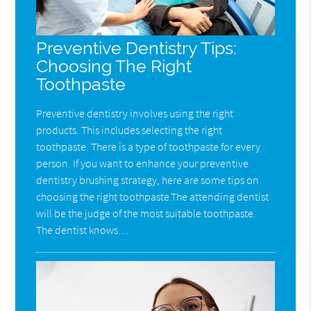
Preventive Dentistry Tips:
Choosing The Right
Toothpaste
Preventive dentistry involves using the right
products. This includes selecting the right
toothpaste. There is a type of toothpaste for every
person. If you want to enhance your preventive
dentistry brushing strategy, here are some tips on
choosing the right toothpaste.The attending dentist
will be the judge of the most suitable toothpaste.
The dentist knows…