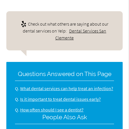
Check out what others are saying about our
dental services on Yelp:
Dental Services San
Clemente
Questions Answered on This Page
Q.
What dental services can help treat an infection?
Q.
Is it important to treat dental issues early?
Q.
How often should I see a dentist?
People Also Ask