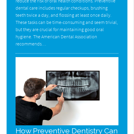
reduce the risk of oral health conditions. Preventive
dental care includes regular checkups, brushing
teeth twice a day, and flossing at least once daily.
These tasks can be time-consuming and seem trivial,
but they are crucial for maintaining good oral
hygiene. The American Dental Association
recommends…
How Preventive Dentistry Can