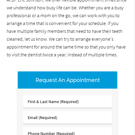
we understand how busy life can be. Whether you are a busy
professional or a mom on the go, we can work with you to
arrange a time that is convenient for your schedule. If you
have multiple family members that need to have their teeth
cleaned, let us know. We can try to arrange everyone's
appointment for around the same time so that you only have
to visit the dentist twice a year, instead of multiple times.
Request An Appointment
First
&
Last
Email
Name
(Required)
(Required)
Phone