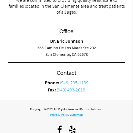
We are committed to providing quality healthcare to
families located in the San Clemente area and treat patients
of all ages.
Office
Dr. Eric Johnson
665 Camino De Los Mares Ste 202
San Clemente, CA 92673
Contact
Phone:
(949) 205-1139
Fax:
(949) 493-2618
Copyright © 2026 All Rights Reserved Dr. Eric Johnson.
Privacy Policy
/
Sitemap