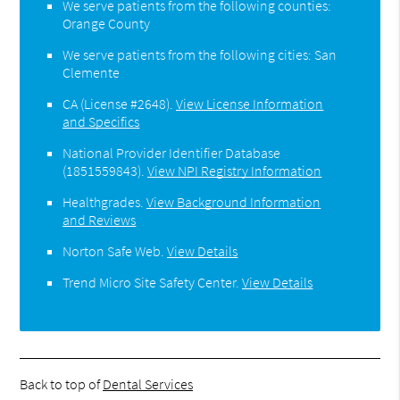
We serve patients from the following counties:
Orange County
We serve patients from the following cities: San
Clemente
CA (License #2648)
.
View License Information
and Specifics
National Provider Identifier Database
(1851559843).
View NPI Registry Information
Healthgrades
.
View Background Information
and Reviews
Norton Safe Web
.
View Details
Trend Micro Site Safety Center
.
View Details
Back to top of
Dental Services