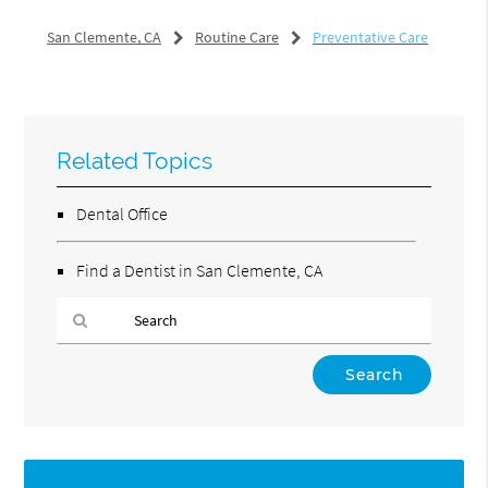
San Clemente, CA
Routine Care
Preventative Care
Related Topics
Dental Office
Find a Dentist in San Clemente, CA
Type
Your
Search
Query
Here