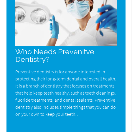
Who Needs Prevenitve
Dentistry?
Preventive dentistry is for anyone interested in
protecting their long-term dental and overall health.
It is a branch of dentistry that focuses on treatments
that help keep teeth healthy, such as teeth cleanings,
fluoride treatments, and dental sealants. Preventive
dentistry also includes simple things that you can do
on your own to keep your teeth…