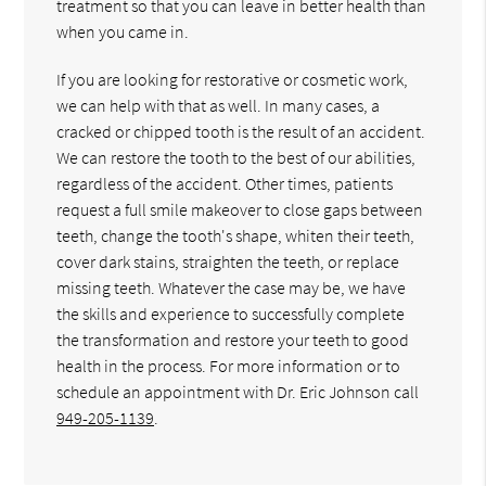
treatment so that you can leave in better health than
when you came in.
If you are looking for restorative or cosmetic work,
we can help with that as well. In many cases, a
cracked or chipped tooth is the result of an accident.
We can restore the tooth to the best of our abilities,
regardless of the accident. Other times, patients
request a full smile makeover to close gaps between
teeth, change the tooth's shape, whiten their teeth,
cover dark stains, straighten the teeth, or replace
missing teeth. Whatever the case may be, we have
the skills and experience to successfully complete
the transformation and restore your teeth to good
health in the process. For more information or to
schedule an appointment with Dr. Eric Johnson call
949-205-1139
.