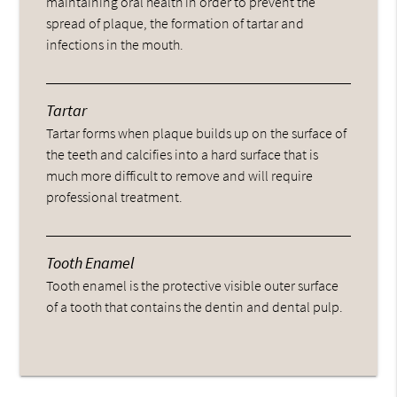
maintaining oral health in order to prevent the
spread of plaque, the formation of tartar and
infections in the mouth.
Tartar
Tartar forms when plaque builds up on the surface of
the teeth and calcifies into a hard surface that is
much more difficult to remove and will require
professional treatment.
Tooth Enamel
Tooth enamel is the protective visible outer surface
of a tooth that contains the dentin and dental pulp.