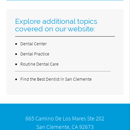
Explore additional topics
covered on our website:
Dental Center
Dental Practice
Routine Dental Care
Find the Best Dentist in San Clemente
665 Camino De Los Mares Ste 202
San Clemente, CA 92673