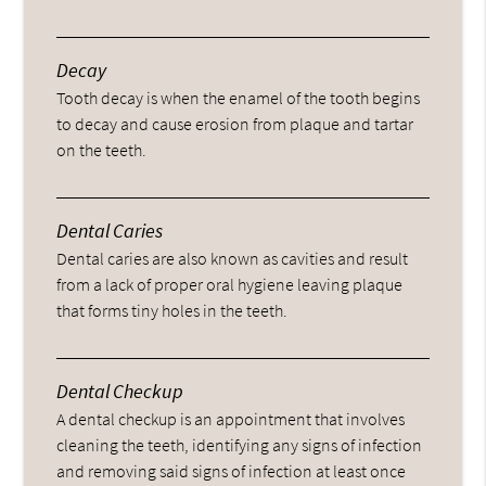
Decay
Tooth decay is when the enamel of the tooth begins
to decay and cause erosion from plaque and tartar
on the teeth.
Dental Caries
Dental caries are also known as cavities and result
from a lack of proper oral hygiene leaving plaque
that forms tiny holes in the teeth.
Dental Checkup
A dental checkup is an appointment that involves
cleaning the teeth, identifying any signs of infection
and removing said signs of infection at least once