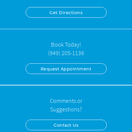
Get Directions
Book Today!
(949) 205-1139
Request Appointment
Comments or
Suggestions?
Contact Us