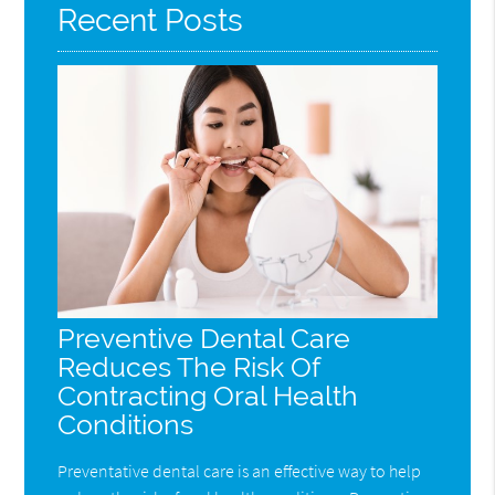
Recent Posts
Preventive Dental Care
Reduces The Risk Of
Contracting Oral Health
Conditions
Preventative dental care is an effective way to help