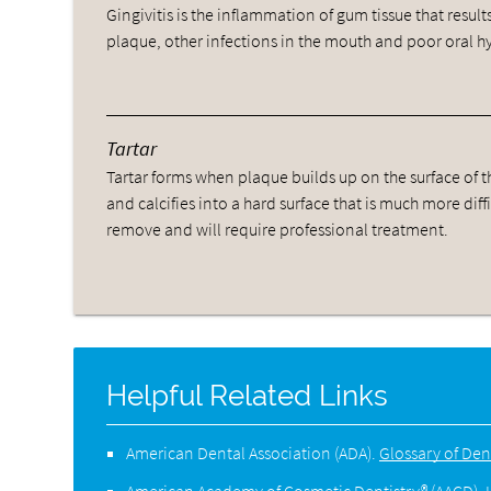
Gingivitis is the inflammation of gum tissue that result
plaque, other infections in the mouth and poor oral h
Tartar
Tartar forms when plaque builds up on the surface of t
and calcifies into a hard surface that is much more diffi
remove and will require professional treatment.
Helpful Related Links
American Dental Association (ADA)
.
Glossary of Den