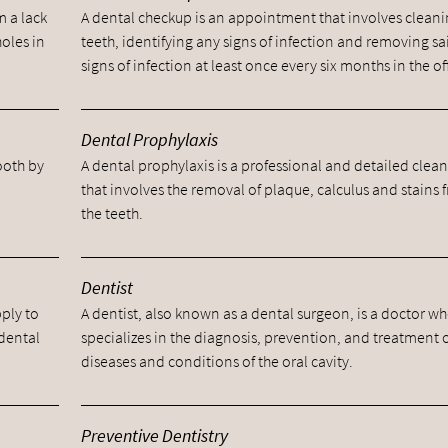
m a lack
A dental checkup is an appointment that involves cleani
holes in
teeth, identifying any signs of infection and removing sa
signs of infection at least once every six months in the of
Dental Prophylaxis
tooth by
A dental prophylaxis is a professional and detailed clea
.
that involves the removal of plaque, calculus and stains 
the teeth.
Dentist
pply to
A dentist, also known as a dental surgeon, is a doctor w
 dental
specializes in the diagnosis, prevention, and treatment 
diseases and conditions of the oral cavity.
Preventive Dentistry