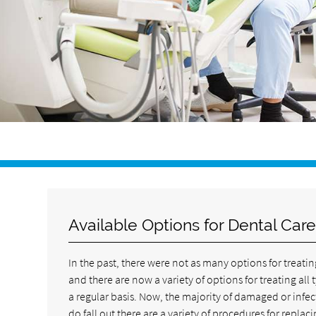
Available Options for Dental Car
In the past, there were not as many options for treatin
and there are now a variety of options for treating al
a regular basis. Now, the majority of damaged or infe
do fall out there are a variety of procedures for repl