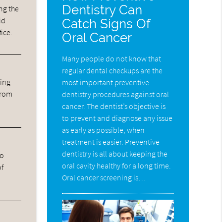
Dentistry Can
ng the
id
Catch Signs Of
fice.
Oral Cancer
Many people do not know that
regular dental checkups are the
ning
most important preventive
from
dentistry procedures against oral
cancer. The dentist’s objective is
to prevent and diagnose any issue
as early as possible, when
treatment is easier. Preventive
dentistry is all about keeping the
ho
oral cavity healthy for a long time.
of
Oral cancer screening is…