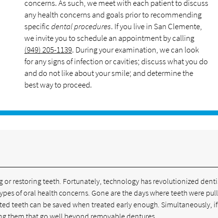
concerns. As such, we meet with each patient to discuss
any health concerns and goals prior to recommending
specific
dental procedures
. If you live in San Clemente,
we invite you to schedule an appointment by calling
(949) 205-1139
. During your examination, we can look
for any signs of infection or cavities; discuss what you do
and do not like about your smile; and determine the
best way to proceed.
e
g or restoring teeth. Fortunately, technology has revolutionized denti
l types of oral health concerns. Gone are the days where teeth were pul
cted teeth can be saved when treated early enough. Simultaneously, if
acing them that go well beyond removable dentures.