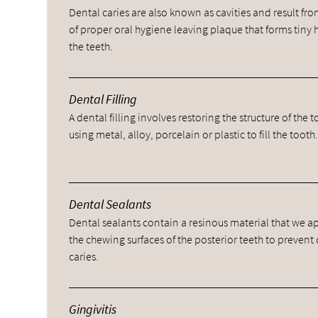
Dental caries are also known as cavities and result fro
of proper oral hygiene leaving plaque that forms tiny 
the teeth.
Dental Filling
A dental filling involves restoring the structure of the 
using metal, alloy, porcelain or plastic to fill the tooth
Dental Sealants
Dental sealants contain a resinous material that we a
the chewing surfaces of the posterior teeth to prevent
caries.
Gingivitis