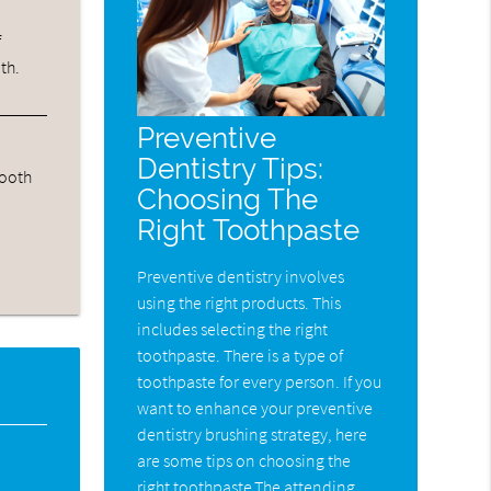
f
th.
Preventive
Dentistry Tips:
tooth
Choosing The
Right Toothpaste
Preventive dentistry involves
using the right products. This
includes selecting the right
toothpaste. There is a type of
toothpaste for every person. If you
want to enhance your preventive
dentistry brushing strategy, here
are some tips on choosing the
right toothpaste.The attending