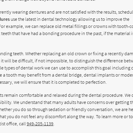
rently wearing dentures and are not satisfied with the results, schedu
dures
use the latest in dental technology allowing us to improve the
For example, we can replace old metal fillings or crowns with tooth-c
teeth that have had a bonding procedure in the past, if the material 
unding teeth. Whether replacing an old crown or fixing a recently d
t will be difficult, if not impossible, to distinguish the difference be
ple types of dental work we can use to accomplish this goal including 
e a tooth may benefit from a dental bridge, dental implants or mode
ssary, we will ensure that it is completed to perfection.
ents remain comfortable and relaxed during the dental procedure. We 
ssibility. We understand that many adults have concerns over getting t
hether you do so through sedation or friendly conversation, we are he
hat you do not feel any discomfort along the way. To learn more or t
t office, call
949-205-1139
.