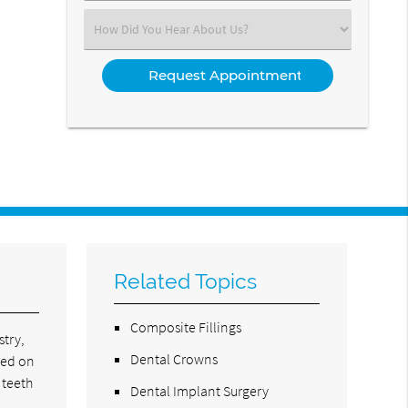
(Required)
Select
an
Option
Related Topics
Composite Fillings
stry,
Dental Crowns
led on
 teeth
Dental Implant Surgery