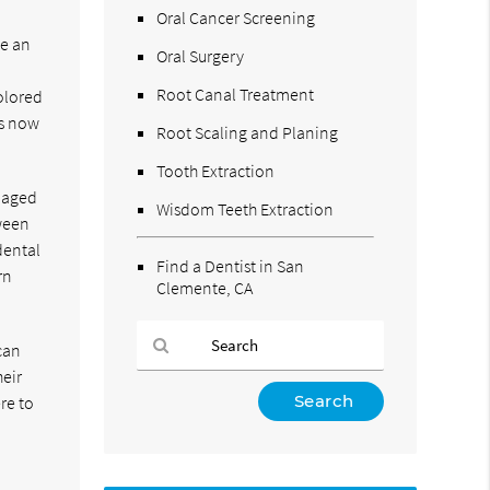
Oral Cancer Screening
le an
Oral Surgery
Root Canal Treatment
olored
is now
Root Scaling and Planing
Tooth Extraction
amaged
Wisdom Teeth Extraction
tween
dental
Find a Dentist in San
rn
Clemente, CA
can
heir
Type
re to
Your
o
Search
Query
Here