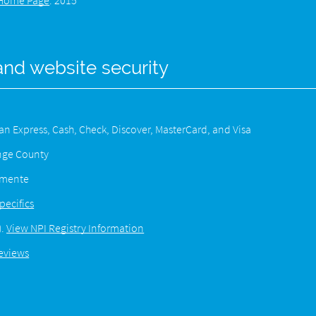
Home Page
.
2015
and website security
 Express, Cash, Check, Discover, MasterCard, and Visa
ange County
lemente
pecifics
).
View NPI Registry Information
eviews