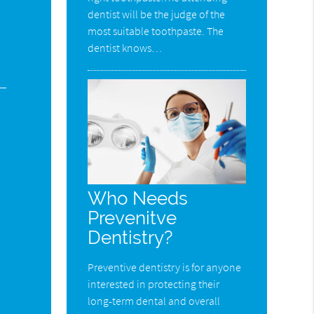
dentist will be the judge of the
most suitable toothpaste. The
dentist knows…
Who Needs
Prevenitve
Dentistry?
Preventive dentistry is for anyone
interested in protecting their
long-term dental and overall