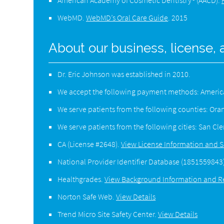
American Academy of Cosmetic Dentistry® (AACD)
.
WebMD
.
WebMD’s Oral Care Guide
.
2015
About our business, license, 
Dr. Eric Johnson was established in 2010.
We accept the following payment methods: American
We serve patients from the following counties: Or
We serve patients from the following cities: San C
CA (License #2648)
.
View License Information and S
National Provider Identifier Database
(1851559843
Healthgrades
.
View Background Information and R
Norton Safe Web
.
View Details
Trend Micro Site Safety Center
.
View Details