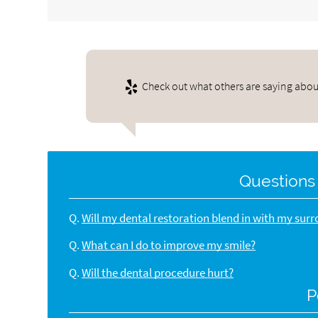
Check out what others are saying about
Questions
Q.
Will my dental restoration blend in with my sur
Q.
What can I do to improve my smile?
Q.
Will the dental procedure hurt?
P