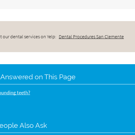
 our dental services on Yelp:
Dental Procedures San Clemente
 Answered on This Page
rounding teeth?
eople Also Ask