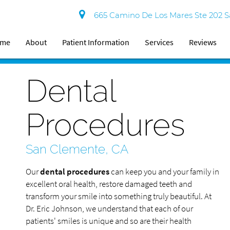
665 Camino De Los Mares Ste 202 S
ome
About
Patient Information
Services
Reviews
Dental
Procedures
San Clemente, CA
Our
dental procedures
can keep you and your family in
excellent oral health, restore damaged teeth and
transform your smile into something truly beautiful. At
Dr. Eric Johnson, we understand that each of our
patients' smiles is unique and so are their health