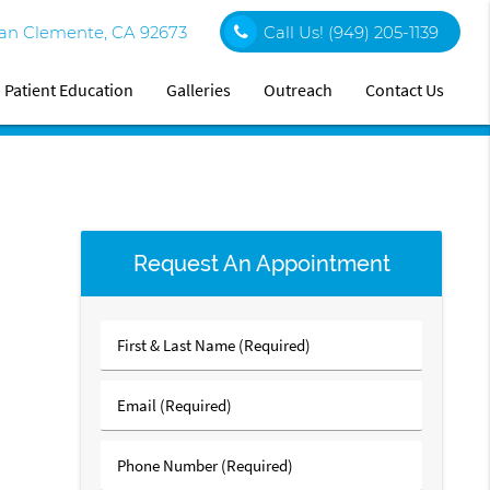
an Clemente, CA 92673
Call Us!
(949) 205-1139
Patient Education
Galleries
Outreach
Contact Us
Request An Appointment
First
&
Last
Email
Name
(Required)
(Required)
Phone
Number