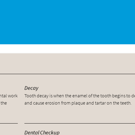
y
Decay
ental work
Tooth decay is when the enamel of the tooth begins to 
 the
and cause erosion from plaque and tartar on the teeth.
Dental Checkup