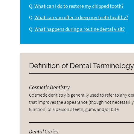
Q.
What can I do to restore my chipped tooth?
Q.
What can you offer to keep my teeth healthy?
Q.
What happens during a routine dental visit?
Definition of Dental Terminolog
Cosmetic Dentistry
Cosmetic dentistry is generally used to refer to any d
that improves the appearance (though not necessarily
function) of a person’s teeth, gums and/or bite.
Dental Caries