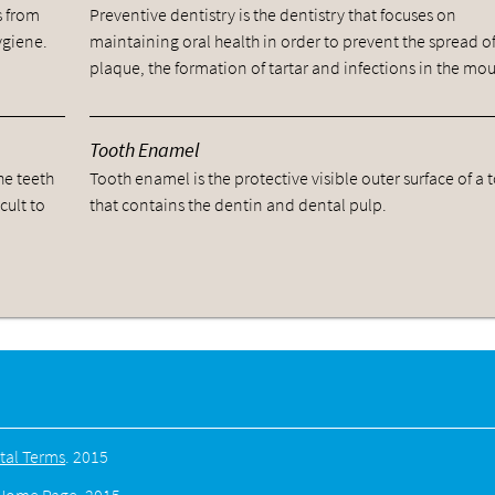
s from
Preventive dentistry is the dentistry that focuses on
ygiene.
maintaining oral health in order to prevent the spread o
plaque, the formation of tartar and infections in the mou
Tooth Enamel
he teeth
Tooth enamel is the protective visible outer surface of a 
cult to
that contains the dentin and dental pulp.
tal Terms
.
2015