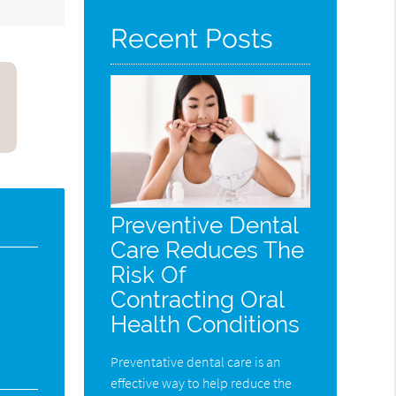
Recent Posts
Preventive Dental
Care Reduces The
Risk Of
Contracting Oral
Health Conditions
Preventative dental care is an
effective way to help reduce the