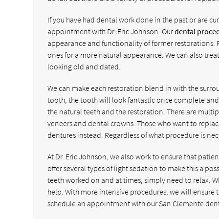
If you have had dental work done in the past or are cur
appointment with Dr. Eric Johnson. Our
dental proce
appearance and functionality of former restorations. 
ones for a more natural appearance. We can also treat 
looking old and dated.
We can make each restoration blend in with the surro
tooth, the tooth will look fantastic once complete and i
the natural teeth and the restoration. There are multi
veneers and dental crowns. Those who want to replac
dentures instead. Regardless of what procedure is nece
At Dr. Eric Johnson, we also work to ensure that pati
offer several types of light sedation to make this a po
teeth worked on and at times, simply need to relax. W
help. With more intensive procedures, we will ensure t
schedule an appointment with our San Clemente dentis