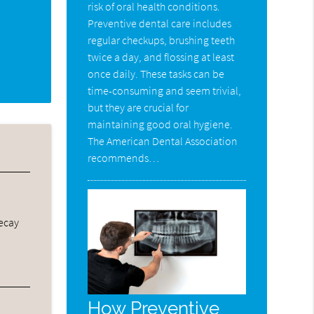
risk of oral health conditions.
Preventive dental care includes
regular checkups, brushing teeth
twice a day, and flossing at least
once daily. These tasks can be
time-consuming and seem trivial,
but they are crucial for
maintaining good oral hygiene.
The American Dental Association
recommends…
decay
How Preventive