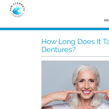
H
How Long Does It T
Dentures?