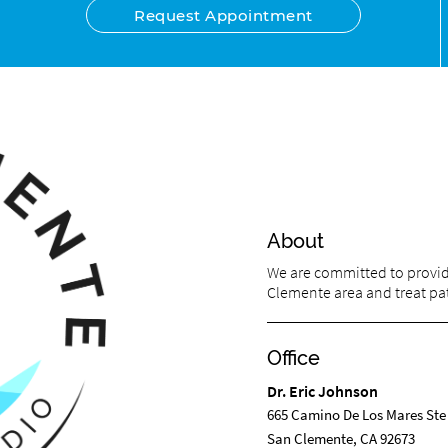
Request Appointment
About
We are committed to providi
Clemente area and treat pati
Office
Dr. Eric Johnson
665 Camino De Los Mares Ste
San Clemente, CA 92673