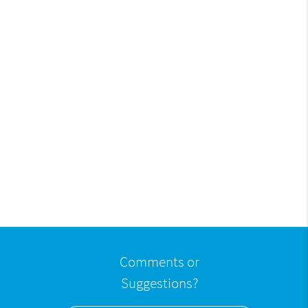
Comments or
Suggestions?