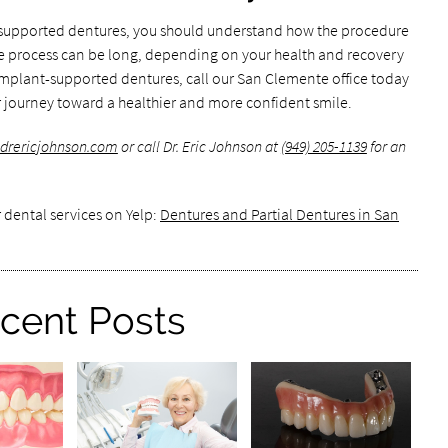
-supported dentures, you should understand how the procedure
 the process can be long, depending on your health and recovery
n implant-supported dentures, call our San Clemente office today
 journey toward a healthier and more confident smile.
.drericjohnson.com
or call Dr. Eric Johnson at
(949) 205-1139
for an
 dental services on Yelp:
Dentures and Partial Dentures in San
cent Posts