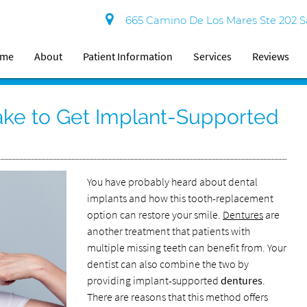
665 Camino De Los Mares Ste 202 S
ome
About
Patient Information
Services
Reviews
ake to Get Implant-Supported
You have probably heard about dental
implants and how this tooth-replacement
option can restore your smile.
Dentures
are
another treatment that patients with
multiple missing teeth can benefit from. Your
dentist can also combine the two by
providing implant-supported
dentures
.
There are reasons that this method offers