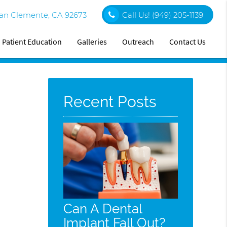
an Clemente, CA 92673
Call Us!
(949) 205-1139
Patient Education
Galleries
Outreach
Contact Us
Recent Posts
Can A Dental
Implant Fall Out?