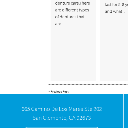
denture care.There
last for 5-8 
are different types
and what…
of dentures that
are…
«
Previous Post
665 Camino De Los Mares Ste 202
San Clemente, CA 92673