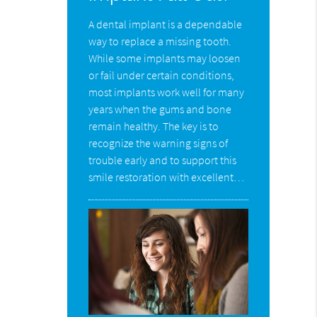
A dental implant is a dependable
way to replace a missing tooth.
While some implants may loosen
or fail under certain conditions,
most implants work well for many
years when the gums and bone
remain healthy. The key is to
recognize the warning signs of
trouble early and to support this
smile restoration with excellent…