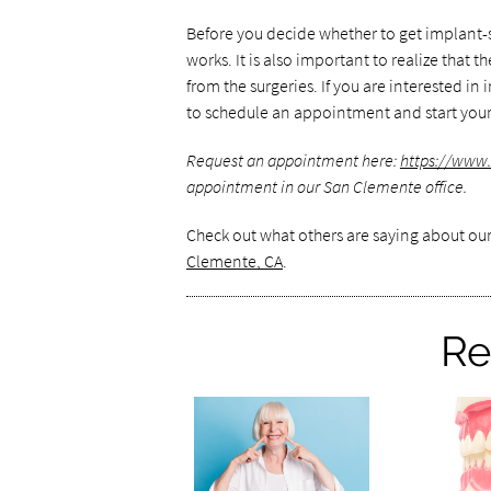
Before you decide whether to get implant
works. It is also important to realize that
from the surgeries. If you are interested i
to schedule an appointment and start your
Request an appointment here:
https://www
appointment in our San Clemente office.
Check out what others are saying about our
Clemente, CA
.
Re