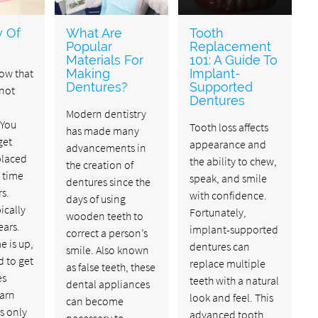
y Of
What Are
Tooth
Popular
Replacement
Materials For
101: A Guide To
now that
Making
Implant-
Dentures?
Supported
 not
Dentures
Modern dentistry
 You
Tooth loss affects
has made many
get
appearance and
advancements in
placed
the ability to chew,
the creation of
 time
speak, and smile
dentures since the
rs.
with confidence.
days of using
ically
Fortunately,
wooden teeth to
ears.
implant-supported
correct a person’s
e is up,
dentures can
smile. Also known
d to get
replace multiple
as false teeth, these
es
teeth with a natural
dental appliances
earn
look and feel. This
can become
s only
advanced tooth
necessary to