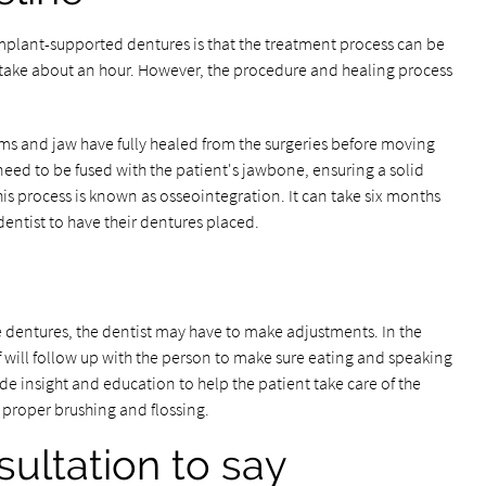
mplant-supported dentures is that the treatment process can be
 take about an hour. However, the procedure and healing process
ums and jaw have fully healed from the surgeries before moving
 need to be fused with the patient's jawbone, ensuring a solid
his process is known as osseointegration. It can take six months
dentist to have their dentures placed.
he dentures, the dentist may have to make adjustments. In the
will follow up with the person to make sure eating and speaking
ide insight and education to help the patient take care of the
 proper brushing and flossing.
ultation to say