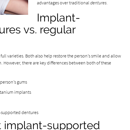
advantages over traditional
dentures
.
Implant-
res vs. regular
ull varieties. Both also help restore the person’s smile and allow
. However, there are key differences between both of these
e person’s gums
itanium implants
t-supported dentures
t implant-supported