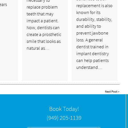
years
replacement is also
replace problem
known for its
teeth that may
durability, stability,
impact a patient.
and ability to
Now, dentists can
prevent jawbone
create a prosthetic
loss. A general
smile that looks as
dentist trained in
natural as…
implant dentistry
can help patients
understand…
Next Post
»
Book Today!
(949) 205-1139