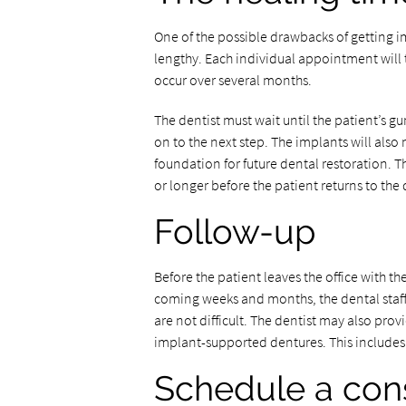
One of the possible drawbacks of getting i
lengthy. Each individual appointment will
occur over several months.
The dentist must wait until the patient’s g
on to the next step. The implants will also
foundation for future dental restoration. T
or longer before the patient returns to the 
Follow-up
Before the patient leaves the office with t
coming weeks and months, the dental staff 
are not difficult. The dentist may also prov
implant-supported dentures. This includes
Schedule a cons