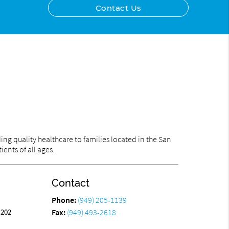
Contact Us
ng quality healthcare to families located in the San
ents of all ages.
Contact
Phone:
(949) 205-1139
 202
Fax:
(949) 493-2618