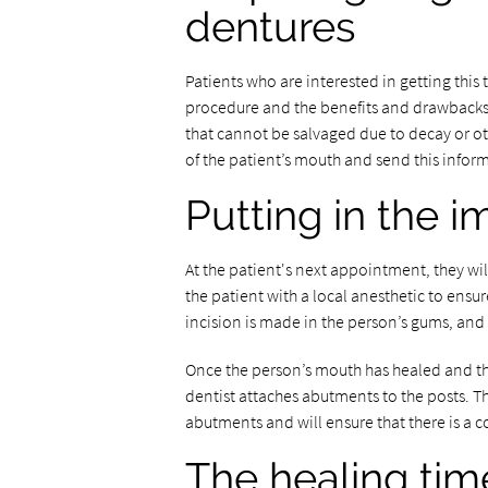
dentures
Patients who are interested in getting this 
procedure and the benefits and drawbacks o
that cannot be salvaged due to decay or o
of the patient’s mouth and send this informa
Putting in the i
At the patient's next appointment, they will
the patient with a local anesthetic to ens
incision is made in the person’s gums, and t
Once the person’s mouth has healed and the 
dentist attaches abutments to the posts. Th
abutments and will ensure that there is a c
The healing tim