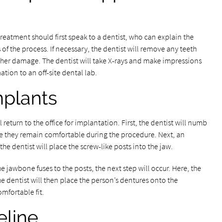
treatment should first speak to a dentist, who can explain the
f the process. If necessary, the dentist will remove any teeth
ther damage. The dentist will take X-rays and make impressions
tion to an off-site dental lab.
mplants
 return to the office for implantation. First, the dentist will numb
ure they remain comfortable during the procedure. Next, an
he dentist will place the screw-like posts into the jaw.
jawbone fuses to the posts, the next step will occur. Here, the
e dentist will then place the person’s dentures onto the
omfortable fit.
eline