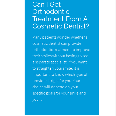
Can I Get
Orthodontic
Treatment From A
Cosmetic Dentist?
Many patients wonder whether a
cosmetic dentist can provide
orthodontic treatment to improve
their smiles without having to see
a separate specialist. If you want
to straighten your smile, it is
important to know which type of
provider is right for you. Your
choice will depend on your
specific goals for your smile and
your…