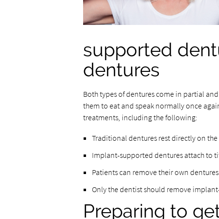
supported dentu
dentures
Both types of dentures come in partial and f
them to eat and speak normally once again
treatments, including the following:
Traditional dentures rest directly on th
Implant-supported dentures attach to t
Patients can remove their own dentures
Only the dentist should remove implan
Preparing to ge