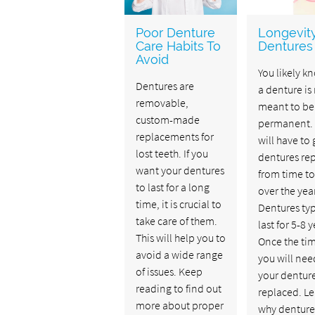
Poor Denture
Longevit
Care Habits To
Dentures
Avoid
You likely k
Dentures are
a denture is
removable,
meant to be
custom-made
permanent.
replacements for
will have to 
lost teeth. If you
dentures re
want your dentures
from time to
to last for a long
over the yea
time, it is crucial to
Dentures typ
take care of them.
last for 5-8 y
This will help you to
Once the tim
avoid a wide range
you will nee
of issues. Keep
your dentur
reading to find out
replaced. L
more about proper
why denture