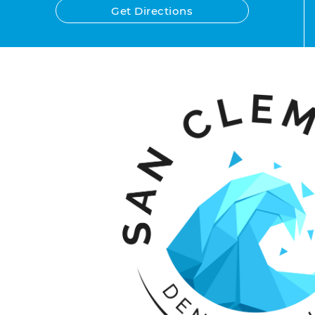
Get Directions